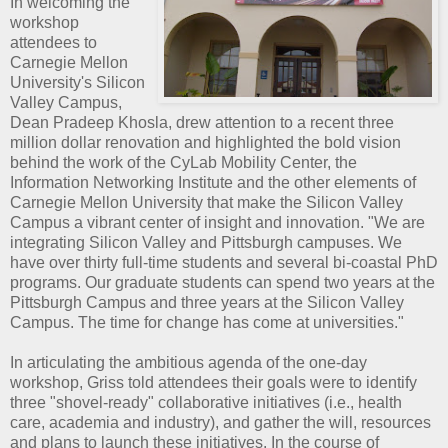
In welcoming the
workshop
attendees to
Carnegie Mellon
University's Silicon
Valley Campus,
Dean Pradeep Khosla, drew attention to a recent three
million dollar renovation and highlighted the bold vision
behind the work of the CyLab Mobility Center, the
Information Networking Institute and the other elements of
Carnegie Mellon University that make the Silicon Valley
Campus a vibrant center of insight and innovation. "We are
integrating Silicon Valley and Pittsburgh campuses. We
have over thirty full-time students and several bi-coastal PhD
programs. Our graduate students can spend two years at the
Pittsburgh Campus and three years at the Silicon Valley
Campus. The time for change has come at universities."
In articulating the ambitious agenda of the one-day
workshop, Griss told attendees their goals were to identify
three "shovel-ready" collaborative initiatives (i.e., health
care, academia and industry), and gather the will, resources
and plans to launch these initiatives. In the course of