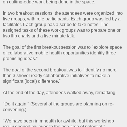
on cutting-edge work being done in the space.
In two breakout sessions, the attendees were organized into
five groups, with role participants. Each group was led by a
facilitator. Each group has a scribe to take notes. The
assigned tasks of these work groups was to prepare one or
two flip charts and a five minute talk.
The goal of the first breakout session was to "explore space
of collaborative mobile health opportunities identify three
promising ideas."
The goal of the second breakout was to "identify no more
than 3 shovel ready collaborative initiatives to make a
significant (local) difference."
At the end of the day, attendees walked away, remarking:
"Do it again." (Several of the groups are planning on re-
convening.)
"We have been in mhealth for awhile, but this workshop
really opened my eyes to the rich area of potential."