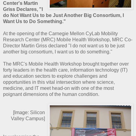
Center's Martin
Griss Declares, "I
do Not Want Us to be Just Another Big Consortium, I
Want Us to Do Something."
At the opening of the Carnegie Mellon CyLab Mobility
Research Center (MRC) Mobile Health Workshop, MRC Co-
Director Martin Griss declared "I do not want us to be just
another big consortium, I want us to do something."
The MRC's Mobile Health Workshop brought together over
forty leaders in the health care, information technology (IT)
and education sectors to explore challenges and
opportunities in this vital intersection where science,
medicine, and IT meet head-on with one of the most
poignant dimensions of the human condition.
[Image: Silicon
Valley Campus]