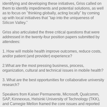
identifying and developing these initiatives, Griss called on
them to identify impediments and potential solutions, as well
as to focus on "thinking globally, acting locally" by coming
up with local initiatives that "tap into the uniqueness of
Silicon Valley."
Griss also articulated the three critical questions that were
addressed in the twenty-four position papers submitted by
attendees:
1. How will mobile health improve outcomes, reduce costs,
and/or patient (and provider) experience?
2.What are the most pressing business, process,
organization, cultural and technical issues in mobile health?
3. What are the best opportunities for collaborative university
research?
Speakers from Kaiser Permanente, Microsoft, Qualcomm,
SAP, Kinnexxus, Helsinki University of Technology (TKK),
and Carnegie Mellon framed the core issues and reported