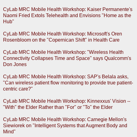
CyLab MRC Mobile Health Workshop: Kaiser Permanente's
Naomi Fried Extols Telehealth and Envisions "Home as the
Hub"
CyLab MRC Mobile Health Workshop: Microsoft's Oren
Rosenbloom on the "Copernican Shift" in Health Care
CyLab MRC Mobile Health Workshop: "Wireless Health
Connectivity Collapses Time and Space" says Qualcomm's
Don Jones
CyLab MRC Mobile Health Workshop: SAP's Belala asks,
"Can wireless patient flow monitoring to provide true patient-
centric care?"
CyLab MRC Mobile Health Workshop: Kinnexxus' Vision --
"With" the Elder Rather than "For" or "To" the Elder
CyLab MRC Mobile Health Workshop: Carnegie Mellon's
Siewiorek on "Intelligent Systems that Augment Body and
Mind"