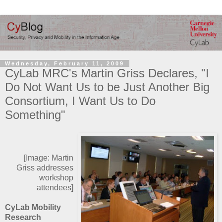
Wednesday, February 11, 2009
CyLab MRC's Martin Griss Declares, "I
Do Not Want Us to be Just Another Big
Consortium, I Want Us to Do
Something"
[Image: Martin
Griss addresses
workshop
attendees]
CyLab Mobility
Research