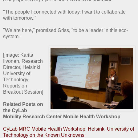
"The people I connected with today, I want to collaborate
with tomorrow."
"We are here," promised Griss, "to be a leader in this eco-
system."
[Image: Karita
Ilvonen, Research
Director, Helsinki
University of
Technology,
Reports on
Breakout Session]
Related Posts on
the CyLab
Mobility Research Center Mobile Health Workshop
CyLab MRC Mobile Health Workshop: Helsinki University of
Technology on the Known Unknowns