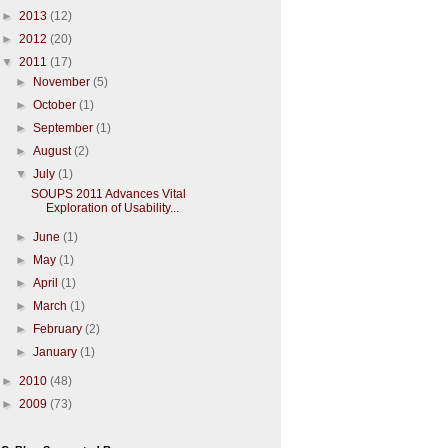
►
2013
(12)
►
2012
(20)
▼
2011
(17)
►
November
(5)
►
October
(1)
►
September
(1)
►
August
(2)
▼
July
(1)
SOUPS 2011 Advances Vital
Exploration of Usability...
►
June
(1)
►
May
(1)
►
April
(1)
►
March
(1)
►
February
(2)
►
January
(1)
►
2010
(48)
►
2009
(73)