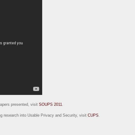
 papers presented, visit
SOUPS 2011
.
g research into Usable Privacy and Security, visit
CUPS
.