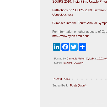
SOUPS 2010: Insight into Usable Priv
Reflections on SOUPS 2009: Between Wor
Consciousness
Glimpses into the Fourth Annual Symp
For information on other aspects of CyLa
http://www.cylab.cmu.edu/
L
F
T
S
i
a
w
h
n
c
i
a
k
e
t
r
Posted by
Carnegie Mellon CyLab
at
10:02 A
e
b
t
e
Labels:
SOUPS
,
Usability
d
o
e
I
o
r
n
k
Newer Posts
Subscribe to:
Posts (Atom)