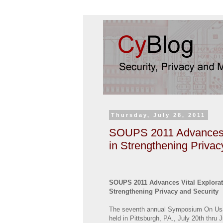
Thursday, July 28, 2011
SOUPS 2011 Advances Vi
in Strengthening Privac
SOUPS 2011 Advances Vital Exploratio
Strengthening Privacy and Security
The seventh annual Symposium On Usa
held in Pittsburgh, PA., July 20th thru