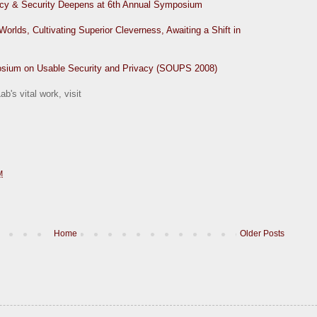
acy & Security Deepens at 6th Annual Symposium
lds, Cultivating Superior Cleverness, Awaiting a Shift in
osium on Usable Security and Privacy (SOUPS 2008)
b's vital work, visit
M
Home
Older Posts