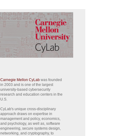
Carnegie Mellon CyLab
was founded
in 2003 and is one of the largest
university-based cybersecurity
research and education centers in the
U.S.
CyLab's unique cross-disciplinary
approach draws on expertise in
management and policy, economics,
and psychology, as well as, software
engineering, secure systems design,
networking, and cryptography, to