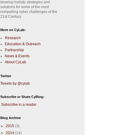
develop holistic strategies and
solutions for some of the most
compelling cyber challenges of the
21st Century.
More on CyLab:
Research
Education & Outreach
Partnership
News & Events
About CyLab
Twitter
Tweets by @cylab
Subscribe or Share CyBlog:
Subscribe in a reader
Blog Archive
►
2015
(3)
►
2014
(14)