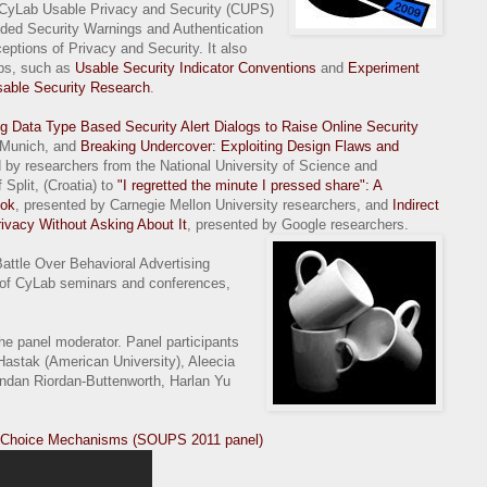
e CyLab Usable Privacy and Security (CUPS)
ded Security Warnings and Authentication
ptions of Privacy and Security. It also
ops, such as
Usable Security Indicator Conventions
and
Experiment
sable Security Research
.
g Data Type Based Security Alert Dialogs to Raise Online Security
f Munich, and
Breaking Undercover: Exploiting Design Flaws and
d by researchers from the National University of Science and
Split, (Croatia) to
"I regretted the minute I pressed share": A
ook
, presented by Carnegie Mellon University researchers, and
Indirect
ivacy Without Asking About It
, presented by Google researchers.
attle Over Behavioral Advertising
of CyLab seminars and conferences,
the panel moderator. Panel participants
Hastak (American University), Aleecia
ndan Riordan-Buttenworth, Harlan Yu
ng Choice Mechanisms (SOUPS 2011 panel)