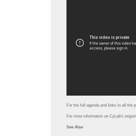
For the full agenda and links to all the
For more information on CyLab's ongoin
See Also