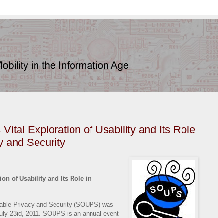
tal Exploration of Usability and Its Role
y and Security
n of Usability and Its Role in
ble Privacy and Security (SOUPS) was
 July 23rd, 2011. SOUPS is an annual event