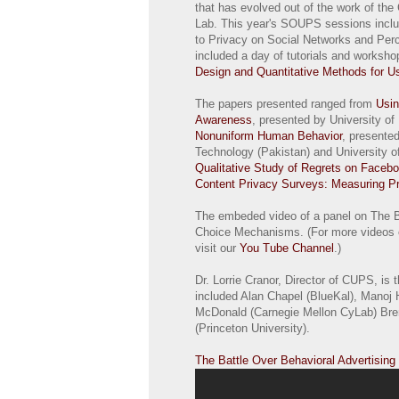
that has evolved out of the work of th
Lab. This year's SOUPS sessions inclu
to Privacy on Social Networks and Perce
included a day of tutorials and worksh
Design and Quantitative Methods for U
The papers presented ranged from
Usin
Awareness
, presented by University o
Nonuniform Human Behavior
, presente
Technology (Pakistan) and University of 
Qualitative Study of Regrets on Faceb
Content Privacy Surveys: Measuring Pr
The embeded video of a panel on The B
Choice Mechanisms. (For more videos 
visit our
You Tube Channel
.)
Dr. Lorrie Cranor, Director of CUPS, is 
included Alan Chapel (BlueKal), Manoj 
McDonald (Carnegie Mellon CyLab) Bre
(Princeton University).
The Battle Over Behavioral Advertisi