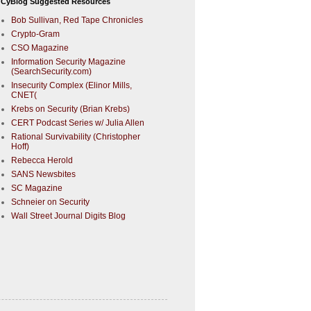
CyBlog Suggested Resources
Bob Sullivan, Red Tape Chronicles
Crypto-Gram
CSO Magazine
Information Security Magazine
(SearchSecurity.com)
Insecurity Complex (Elinor Mills,
CNET(
Krebs on Security (Brian Krebs)
CERT Podcast Series w/ Julia Allen
Rational Survivability (Christopher
Hoff)
Rebecca Herold
SANS Newsbites
SC Magazine
Schneier on Security
Wall Street Journal Digits Blog