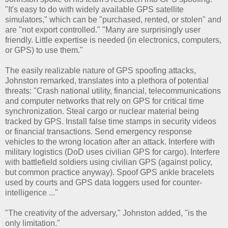
"It's easy to do with widely available GPS satellite
simulators," which can be "purchased, rented, or stolen" and
are "not export controlled." "Many are surprisingly user
friendly. Little expertise is needed (in electronics, computers,
or GPS) to use them."
The easily realizable nature of GPS spoofing attacks,
Johnston remarked, translates into a plethora of potential
threats: "Crash national utility, financial, telecommunications
and computer networks that rely on GPS for critical time
synchronization. Steal cargo or nuclear material being
tracked by GPS. Install false time stamps in security videos
or financial transactions. Send emergency response
vehicles to the wrong location after an attack. Interfere with
military logistics (DoD uses civilian GPS for cargo). Interfere
with battlefield soldiers using civilian GPS (against policy,
but common practice anyway). Spoof GPS ankle bracelets
used by courts and GPS data loggers used for counter-
intelligence ..."
"The creativity of the adversary," Johnston added, "is the
only limitation."