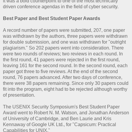
it was a bold counterpoint to one of the most technically
driven conference agendas in the field of cyber security.
Best Paper and Best Student Paper Awards
A record number of papers were submitted, 207, one paper
was withdrawn by the authors, three papers were withdrawn
for double submission, and one was withdrawn for "outright
plagiarism." So 202 papers went into consideration. There
were two rounds of reviews; two reviews in each round. In
the first round, 41 papers were rejected in the first round,
leaving 161 for the second round. In the second round, each
paper got three to five reviews. At the end of the second
round, 76 papers advanced. After two days of conference,
there were 38 papers remaining. Since only 30 papers could
fit into the program, eight had to be rejected although worthy
of presentation.
The USENIX Security Symposium's Best Student Paper
Award went to Robert N. M. Watson, and Jonathan Anderson
of University of Cambridge, and Ben Laurie and Kris
Kennaway of Google UK Ltd., for "Capsicum: Practical
Capabilities for UNIX."