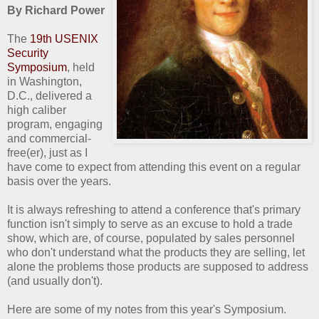
By Richard Power
The
19th USENIX
Security
Symposium
, held
in Washington,
D.C., delivered a
high caliber
program, engaging
and commercial-
free(er), just as I
have come to expect from attending this event on a regular
basis over the years.
It is always refreshing to attend a conference that's primary
function isn't simply to serve as an excuse to hold a trade
show, which are, of course, populated by sales personnel
who don't understand what the products they are selling, let
alone the problems those products are supposed to address
(and usually don't).
Here are some of my notes from this year's Symposium.