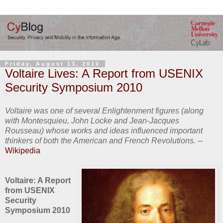
Friday, August 13, 2010
Voltaire Lives: A Report from USENIX
Security Symposium 2010
Voltaire was one of several Enlightenment figures (along
with Montesquieu, John Locke and Jean-Jacques
Rousseau) whose works and ideas influenced important
thinkers of both the American and French Revolutions.
--
Wikipedia
Voltaire: A Report
from USENIX
Security
Symposium 2010