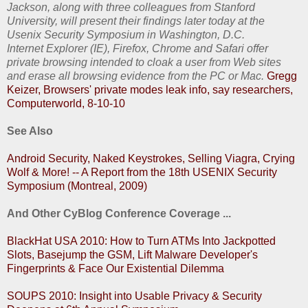
Jackson, along with three colleagues from Stanford
University, will present their findings later today at the
Usenix Security Symposium in Washington, D.C.
Internet Explorer (IE), Firefox, Chrome and Safari offer
private browsing intended to cloak a user from Web sites
and erase all browsing evidence from the PC or Mac.
Gregg
Keizer, Browsers' private modes leak info, say researchers,
Computerworld, 8-10-10
See Also
Android Security, Naked Keystrokes, Selling Viagra, Crying
Wolf & More! -- A Report from the 18th USENIX Security
Symposium (Montreal, 2009)
And Other CyBlog Conference Coverage ...
BlackHat USA 2010: How to Turn ATMs Into Jackpotted
Slots, Basejump the GSM, Lift Malware Developer's
Fingerprints & Face Our Existential Dilemma
SOUPS 2010: Insight into Usable Privacy & Security