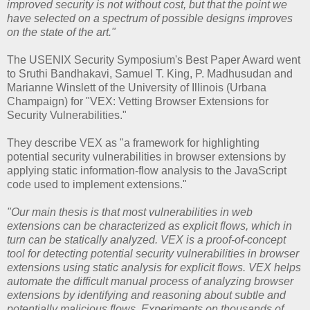
improved security is not without cost, but that the point we
have selected on a spectrum of possible designs improves
on the state of the art."
The USENIX Security Symposium's Best Paper Award went
to Sruthi Bandhakavi, Samuel T. King, P. Madhusudan and
Marianne Winslett of the University of Illinois (Urbana
Champaign) for "VEX: Vetting Browser Extensions for
Security Vulnerabilities."
They describe VEX as "a framework for highlighting
potential security vulnerabilities in browser extensions by
applying static information-flow analysis to the JavaScript
code used to implement extensions."
"Our main thesis is that most vulnerabilities in web
extensions can be characterized as explicit flows, which in
turn can be statically analyzed. VEX is a proof-of-concept
tool for detecting potential security vulnerabilities in browser
extensions using static analysis for explicit flows. VEX helps
automate the difficult manual process of analyzing browser
extensions by identifying and reasoning about subtle and
potentially malicious flows. Experiments on thousands of