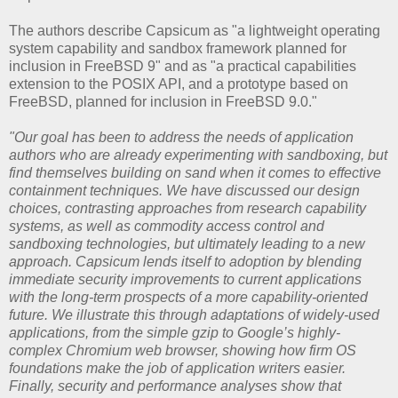
The authors describe Capsicum as "a lightweight operating
system capability and sandbox framework planned for
inclusion in FreeBSD 9" and as "a practical capabilities
extension to the POSIX API, and a prototype based on
FreeBSD, planned for inclusion in FreeBSD 9.0."
"Our goal has been to address the needs of application
authors who are already experimenting with sandboxing, but
find themselves building on sand when it comes to effective
containment techniques. We have discussed our design
choices, contrasting approaches from research capability
systems, as well as commodity access control and
sandboxing technologies, but ultimately leading to a new
approach. Capsicum lends itself to adoption by blending
immediate security improvements to current applications
with the long-term prospects of a more capability-oriented
future. We illustrate this through adaptations of widely-used
applications, from the simple gzip to Google’s highly-
complex Chromium web browser, showing how firm OS
foundations make the job of application writers easier.
Finally, security and performance analyses show that