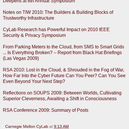
Deepens at 6th Annual Symposium
Notes on TIW 2010: The Builders & Building Blocks of
Trustworthy Infrastructure
CyLab Research has Powerful Impact on 2010 IEEE
Security & Privacy Symposium
From Parking Meters to the Cloud, from SMS to Smart Grids
... Is Everything Broken? -- Report from Black Hat Briefings
(Las Vegas 2009)
RSA 2010: Lost in the Cloud, & Shrouded in the Fog of War,
How Far Into the Cyber Future Can You Peer? Can You See
Even Beyond Your Next Step?
Reflections on SOUPS 2009: Between Worlds, Cultivating
Superior Cleverness, Awaiting a Shift in Consciousness
RSA Conference 2009: Summary of Posts
Carnegie Mellon CyLab
at
9:13 AM