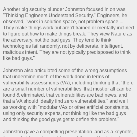
Another big security blunder Johnston focused in on was
"Thinking Engineers Understand Security." Engineers, he
observed, "work in solution space, not problem space ...
They make things work but aren't trained or mentally inclined
to figure out how to make things break. They view Nature as
the adversary, not the bad guys. They tend to think
technologies fail randomly, not by deliberate, intelligent,
malicious intent. They are not typically predisposed to think
like bad guys."
Johnston also articulated some of the wrong assumptions
that undermine much of the work done in terms of
vulnerability assessments (VA), including thinking that "there
are a small number of vulnerabilities, that most or all can be
found & eliminated, that vulnerabilities are bad news, and
that a VA should ideally find zero vulnerabilities," and well
as working with "modular VAs or other artificial constraints,
using only security experts, not thinking like the bad guys
and thinking the good guys get to define the problem."
Johnston gave a compelling presentation, and as a keynote,