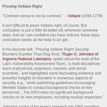
Proving Voltaire Right
"Common sense is not so common." --
Voltaire
(1694‐1778)
It isn't difficult to prove Voltaire right, of course. But
civilization is just a little bit better off, whenever someone
does. And as I am confident you have noticed, these days,
civilization needs all the help it can get.
In his keynote talk, "Proving Voltaire Right: Security
Blunders Dumber Than Dog Snot,"
Roger G. Johnston of
Argonne National Laboratory
, spoke about the work of the
Lab's Vulnerability Assessment Team, "a multi-disciplinary
team of physicists, engineers, hackers, and social
scientists," and highlighted some fascinating evidence and
powerful insights on blunders in numerous aspects of
security, e.g., "while publishing guidelines encouraging
Member States to conduct background checks on key
personnel... The IAEA does no significant background
checks on its own employees, including nuclear inspectors."
Johnston spoke of his team's research into GPS spoofing: