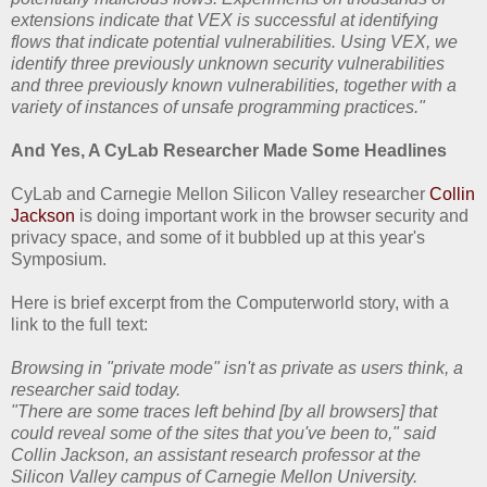
extensions indicate that VEX is successful at identifying
flows that indicate potential vulnerabilities. Using VEX, we
identify three previously unknown security vulnerabilities
and three previously known vulnerabilities, together with a
variety of instances of unsafe programming practices."
And Yes, A CyLab Researcher Made Some Headlines
CyLab and Carnegie Mellon Silicon Valley researcher
Collin
Jackson
is doing important work in the browser security and
privacy space, and some of it bubbled up at this year's
Symposium.
Here is brief excerpt from the Computerworld story, with a
link to the full text:
Browsing in "private mode" isn't as private as users think, a
researcher said today.
"There are some traces left behind [by all browsers] that
could reveal some of the sites that you've been to," said
Collin Jackson, an assistant research professor at the
Silicon Valley campus of Carnegie Mellon University.