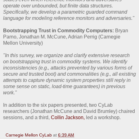
operate over unbounded, but finite data structures.
Specifically, we develop a parametric guarded command
language for modeling reference monitors and adversaries."
Bootstrapping Trust in Commodity Computers:
Bryan
Parno, Jonathan M. McCune, Adrian Perrig (Carnegie
Mellon University)
"In this survey, we organize and clarify extensive research
on bootstrapping trust in commodity systems. We identify
inconsistencies (e.g., attacks prevented by various forms of
secure and trusted boot) and commonalities (e.g., all existing
attempts to capture dynamic system properties still reply in
some sense on static, load-time guarantees) in previous
work."
In addition to the six papers presented, two CyLab
researchers (Jonathan McCune and David Brumley) chaired
sessions, and a third,
Collin Jackson,
led a workshop.
Carnegie Mellon CyLab
at
6:39 AM