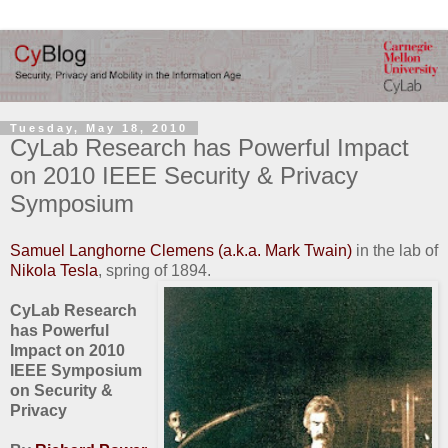
Tuesday, May 18, 2010
CyLab Research has Powerful Impact
on 2010 IEEE Security & Privacy
Symposium
Samuel Langhorne Clemens (a.k.a. Mark Twain)
in the lab of
Nikola Tesla
, spring of 1894.
CyLab Research
has Powerful
Impact on 2010
IEEE Symposium
on Security &
Privacy