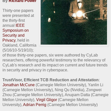
By
Richard Power
Thirty-one papers
were presented at
the thirty-first
annual
IEEE
Symposium on
Security and
Privacy
, held in
Oakland, California
(5/16/10-5/19/10);
of those thirty-one papers, six were authored by CyLab
researchers, offering powerful testimony to the relevancy of
CyLab's research and its impact on current and future trends
in security and privacy in cyberspace.
TrustVisor, Efficient TCB Reduction and Attestation
:
Jonathan McCune
(Carnegie Mellon University), Yanlin Li
(Carnegie Mellon University), Ning Qu (Nvidia), Zongwei
Zhou (Carnegie Mellon University), Anupam Datta (Carnegie
Mellon University),
Virgil Gligor
(Carnegie Mellon
University),
Adrian Perrig
(Carnegie Mellon University)