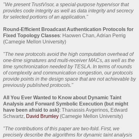
"We present TrustVisor, a special-purpose hypervisor that
provides code integrity as well as data integrity and secrecy
for selected portions of an application."
Round-Efficient Broadcast Authentication Protocols for
Fixed Topology Classes
: Haowen Chan, Adrian Perrig
(Carnegie Mellon University)
"The new protocols avoid the high computation overhead of
one-time signatures and multi-receiver MACs, as well as the
time synchronization needed by TESLA. In terms of rounds
of complexity and communication congestion, our protocols
provide points in the design space that are not achievable by
previously published protocols."
All You Ever Wanted to Know about Dynamic Taint
Analysis and Forward Symbolic Execution (but might
have been afraid to ask)
: Thanassis Avgerinos, Edward
Schwartz,
David Brumley
(Carnegie Mellon University)
"The contributions of this paper are two-fold. First, we
precisely describe the algorithms for dynamic taint analysis