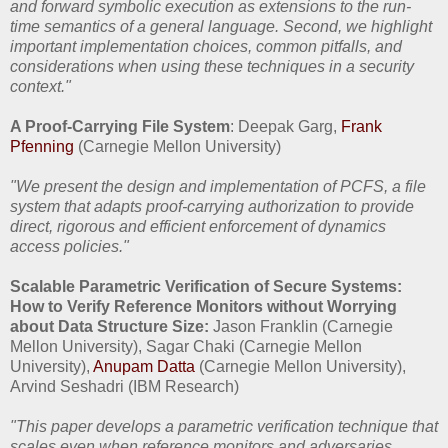
and forward symbolic execution as extensions to the run-
time semantics of a general language. Second, we highlight
important implementation choices, common pitfalls, and
considerations when using these techniques in a security
context."
A Proof-Carrying File System
: Deepak Garg,
Frank
Pfenning
(Carnegie Mellon University)
"We present the design and implementation of PCFS, a file
system that adapts proof-carrying authorization to provide
direct, rigorous and efficient enforcement of dynamics
access policies."
Scalable Parametric Verification of Secure Systems:
How to Verify Reference Monitors without Worrying
about Data Structure Size:
Jason Franklin (Carnegie
Mellon University), Sagar Chaki (Carnegie Mellon
University),
Anupam Datta
(Carnegie Mellon University),
Arvind Seshadri (IBM Research)
"This paper develops a parametric verification technique that
scales even when reference monitors and adversaries