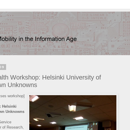
09
h Workshop: Helsinki University of
own Unknowns
esses workshop]
 Helsinki
nown Unknowns
Service
r of Research,