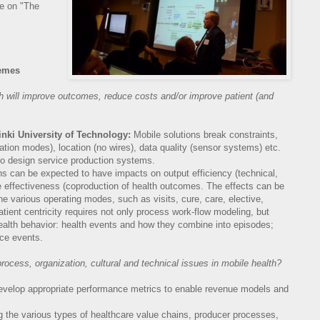
ke on "The
emes
th will improve outcomes, reduce costs
and/or improve patient (and
sinki University of Technology:
Mobile solutions break constraints,
on modes), location (no wires), data quality (sensor systems) etc.
to design service production systems.
ns can be expected to have impacts on output efficiency (technical,
 effectiveness (coproduction of health outcomes. The effects can be
he various operating modes, such as visits, cure, care, elective,
tient centricity requires not only process work-flow modeling, but
ealth behavior: health events and how they combine into episodes;
ice events.
ocess, organization, cultural and technical
issues in mobile health?
evelop appropriate performance metrics to enable revenue models and
 the various types of healthcare value chains, producer processes,