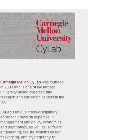
Carnegie Mellon CyLab
was founded
in 2003 and is one of the largest
university-based cybersecurity
research and education centers in the
U.S.
CyLab's unique cross-disciplinary
approach draws on expertise in
management and policy, economics,
and psychology, as well as, software
engineering, secure systems design,
networking, and cryptography, to