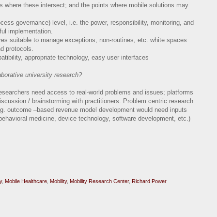
ts where these intersect; and the points where mobile solutions may
ess governance) level, i.e. the power, responsibility, monitoring, and
ful implementation.
res suitable to manage exceptions, non-routines, etc. white spaces
d protocols.
patibility, appropriate technology, easy user interfaces
aborative university research?
researchers need access to real-world problems and issues; platforms
iscussion / brainstorming with practitioners. Problem centric research
(e.g. outcome –based revenue model development would need inputs
behavioral medicine, device technology, software development, etc.)
y
,
Mobile Healthcare
,
Mobility
,
Mobility Research Center
,
Richard Power