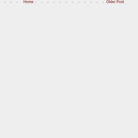
Home
Older Post