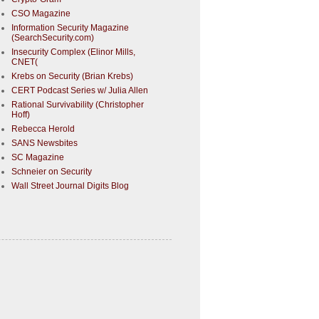
CSO Magazine
Information Security Magazine
(SearchSecurity.com)
Insecurity Complex (Elinor Mills,
CNET(
Krebs on Security (Brian Krebs)
CERT Podcast Series w/ Julia Allen
Rational Survivability (Christopher
Hoff)
Rebecca Herold
SANS Newsbites
SC Magazine
Schneier on Security
Wall Street Journal Digits Blog