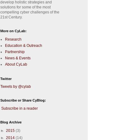
develop holistic strategies and
solutions for some of the most
compelling cyber challenges of the
21st Century.
More on CyLab:
Research
Education & Outreach
Partnership
News & Events
About CyLab
Twitter
Tweets by @cylab
Subscribe or Share CyBlog:
Subscribe in a reader
Blog Archive
►
2015
(3)
►
2014
(14)