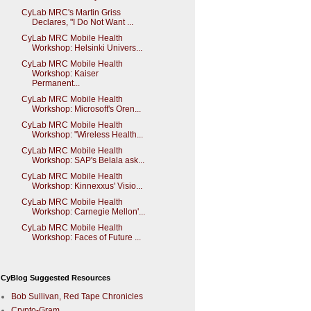
CyLab MRC's Martin Griss
Declares, "I Do Not Want ...
CyLab MRC Mobile Health
Workshop: Helsinki Univers...
CyLab MRC Mobile Health
Workshop: Kaiser
Permanent...
CyLab MRC Mobile Health
Workshop: Microsoft's Oren...
CyLab MRC Mobile Health
Workshop: "Wireless Health...
CyLab MRC Mobile Health
Workshop: SAP's Belala ask...
CyLab MRC Mobile Health
Workshop: Kinnexxus' Visio...
CyLab MRC Mobile Health
Workshop: Carnegie Mellon'...
CyLab MRC Mobile Health
Workshop: Faces of Future ...
CyBlog Suggested Resources
Bob Sullivan, Red Tape Chronicles
Crypto-Gram