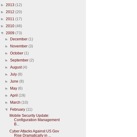
►
2013
(12)
►
2012
(20)
►
2011
(17)
►
2010
(48)
▼
2009
(73)
►
December
(1)
►
November
(3)
►
October
(1)
►
September
(2)
►
August
(4)
►
July
(8)
►
June
(8)
►
May
(6)
►
April
(19)
►
March
(10)
▼
February
(11)
Mobile Security Update:
Configuration Management
B...
Cyber Attacks Against US Gov
Rise Dramatically in ...