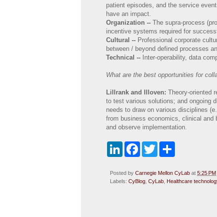
patient episodes, and the service even
have an impact.
Organization --
The supra-process (proc
incentive systems required for success
Cultural --
Professional corporate cultu
between / beyond defined processes an
Technical --
Inter-operability, data com
What are the best opportunities for coll
Lillrank and Illoven:
Theory-oriented 
to test various solutions; and ongoing d
needs to draw on various disciplines 
from business economics, clinical and 
and observe implementation.
L
F
T
S
i
a
w
h
n
c
i
a
k
e
t
r
Posted by
Carnegie Mellon CyLab
at
5:25 PM
e
b
t
e
Labels:
CyBlog
,
CyLab
,
Healthcare technolog
d
o
e
I
o
r
n
k