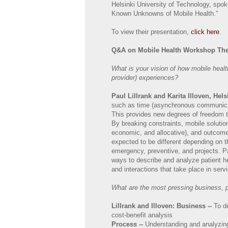
Helsinki University of Technology, spo
Known Unknowns of Mobile Health."
To view their presentation,
click here
.
Q&A on Mobile Health Workshop Th
What is your vision of how mobile heal
provider) experiences?
Paul Lillrank and Karita Illoven, Hel
such as time (asynchronous communicati
This provides new degrees of freedom 
By breaking constraints, mobile solutio
economic, and allocative), and outcome
expected to be different depending on t
emergency, preventive, and projects. Pa
ways to describe and analyze patient h
and interactions that take place in serv
What are the most pressing business, pr
Lillrank and Illoven:
Business --
To d
cost-benefit analysis
Process --
Understanding and analyzing