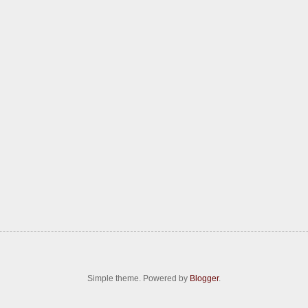
Simple theme. Powered by
Blogger
.