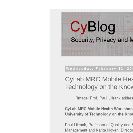
Wednesday, February 11, 20
CyLab MRC Mobile Healt
Technology on the Kn
[Image: Prof. Paul Lillrank addr
CyLab MRC Mobile Health Workshop:
University of Technology on the K
Paul Lillrank, Professor of Quality and 
Management and Karita Illoven, Directo