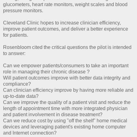
glucometers, heart rate monitors, weight scales and blood
pressure monitors.
Cleveland Clinic hopes to increase clinician efficiency,
improve patient outcomes, and deliver a better experience
for patients.
Rosenbloom cited the critical questions the pilot is intended
to answer:
Can we empower patients/consumers to take an important
role in managing their chronic disease ?
Will patient outcomes improve with better data integrity and
compliance?
Can clinician efficiency improve by having more reliable and
up-to-date data?
Can we improve the quality of a patient visit and reduce the
length of appointment time with more integrated physician
and patient involvement in disease treatment?
Can we reduce cost by using "off the shelf" home medical
devices and leveraging patient's existing home computer
and Internet connection?