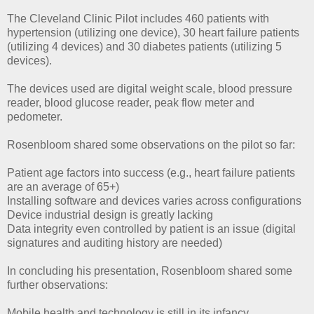
The Cleveland Clinic Pilot includes 460 patients with
hypertension (utilizing one device), 30 heart failure patients
(utilizing 4 devices) and 30 diabetes patients (utilizing 5
devices).
The devices used are digital weight scale, blood pressure
reader, blood glucose reader, peak flow meter and
pedometer.
Rosenbloom shared some observations on the pilot so far:
Patient age factors into success (e.g., heart failure patients
are an average of 65+)
Installing software and devices varies across configurations
Device industrial design is greatly lacking
Data integrity even controlled by patient is an issue (digital
signatures and auditing history are needed)
In concluding his presentation, Rosenbloom shared some
further observations:
Mobile health and technology is still in its infancy