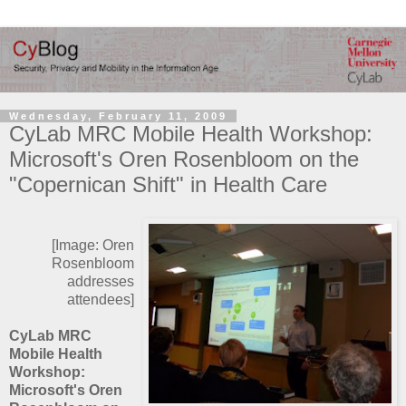
Wednesday, February 11, 2009
CyLab MRC Mobile Health Workshop:
Microsoft's Oren Rosenbloom on the
"Copernican Shift" in Health Care
[Image: Oren
Rosenbloom
addresses
attendees]
CyLab MRC
Mobile Health
Workshop:
Microsoft's Oren