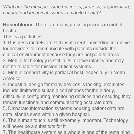
What are the most pressing business, process, organization,
cultural and technical issues in mobile health?
Rosenbloom:
There are many pressing issues in mobile
health.
This is a partial list --
1. Business models are still insufficient. Limited/no incentive
for providers to communicate with patients outside the
clinical environment because they are not paid to do so.
2. Mobile technology is still in its relative infancy and may
not be reliable for mission critical systems.
3. Mobile connectivity is partial at best, especially in North
America.
4. Industrial design for many devices is lacking; examples
include limited/no suitable cell phones for the elderly,
difficulty in configuring monitoring devices and ensuring they
remain functional and communicating accurate data.
5. Disparate information systems housing patient data are
data islands even within a given hospital.
6. The human touch is still extremely important. Technology
will never be a substitute for it.
7. The healthcare system as a whole is one of the remaining