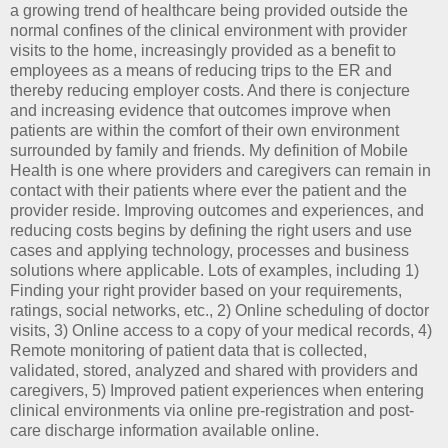
a growing trend of healthcare being provided outside the
normal confines of the clinical environment with provider
visits to the home, increasingly provided as a benefit to
employees as a means of reducing trips to the ER and
thereby reducing employer costs. And there is conjecture
and increasing evidence that outcomes improve when
patients are within the comfort of their own environment
surrounded by family and friends. My definition of Mobile
Health is one where providers and caregivers can remain in
contact with their patients where ever the patient and the
provider reside. Improving outcomes and experiences, and
reducing costs begins by defining the right users and use
cases and applying technology, processes and business
solutions where applicable. Lots of examples, including 1)
Finding your right provider based on your requirements,
ratings, social networks, etc., 2) Online scheduling of doctor
visits, 3) Online access to a copy of your medical records, 4)
Remote monitoring of patient data that is collected,
validated, stored, analyzed and shared with providers and
caregivers, 5) Improved patient experiences when entering
clinical environments via online pre-registration and post-
care discharge information available online.