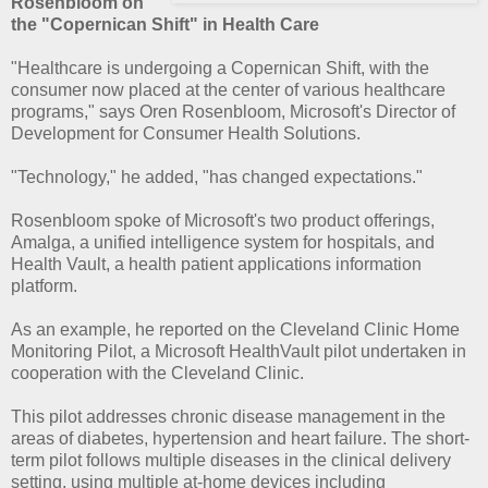
Rosenbloom on
the "Copernican Shift" in Health Care
"Healthcare is undergoing a Copernican Shift, with the
consumer now placed at the center of various healthcare
programs," says Oren Rosenbloom, Microsoft's Director of
Development for Consumer Health Solutions.
"Technology," he added, "has changed expectations."
Rosenbloom spoke of Microsoft's two product offerings,
Amalga, a unified intelligence system for hospitals, and
Health Vault, a health patient applications information
platform.
As an example, he reported on the Cleveland Clinic Home
Monitoring Pilot, a Microsoft HealthVault pilot undertaken in
cooperation with the Cleveland Clinic.
This pilot addresses chronic disease management in the
areas of diabetes, hypertension and heart failure. The short-
term pilot follows multiple diseases in the clinical delivery
setting, using multiple at-home devices including