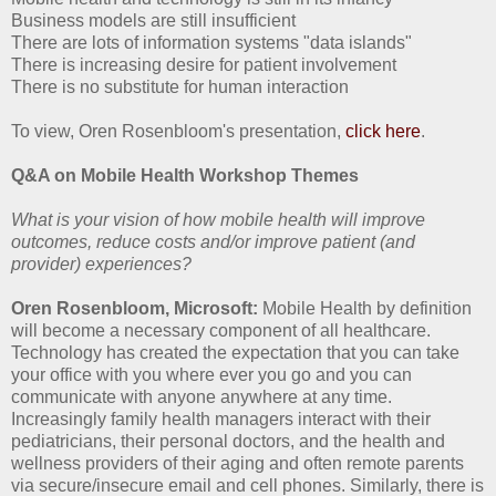
Business models are still insufficient
There are lots of information systems "data islands"
There is increasing desire for patient involvement
There is no substitute for human interaction
To view, Oren Rosenbloom's presentation,
click here
.
Q&A on Mobile Health Workshop Themes
What is your vision of how mobile health will improve
outcomes, reduce costs and/or improve patient (and
provider) experiences?
Oren Rosenbloom, Microsoft:
Mobile Health by definition
will become a necessary component of all healthcare.
Technology has created the expectation that you can take
your office with you where ever you go and you can
communicate with anyone anywhere at any time.
Increasingly family health managers interact with their
pediatricians, their personal doctors, and the health and
wellness providers of their aging and often remote parents
via secure/insecure email and cell phones. Similarly, there is