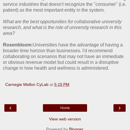
service industries that doesn't recognize the "consumer" (i.e.
patient) as the most important entity in the system.
What are the best opportunities for collaborative university
research, and what is the role of university research in this
area?
Rosenbloom:
Universities have the advantage of having a
broader time horizon than businesses. I'd recommend
collaborating on scenarios that may not have an immediate
or obvious revenue model but could result in a disruptive
change in how health and wellness is administered.
Carnegie Mellon CyLab
at
5:15 PM
‹
›
Home
View web version
Powered by
Blogger
.