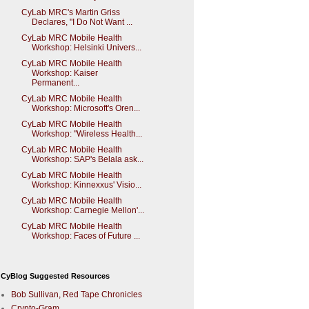
CyLab MRC's Martin Griss
Declares, "I Do Not Want ...
CyLab MRC Mobile Health
Workshop: Helsinki Univers...
CyLab MRC Mobile Health
Workshop: Kaiser
Permanent...
CyLab MRC Mobile Health
Workshop: Microsoft's Oren...
CyLab MRC Mobile Health
Workshop: "Wireless Health...
CyLab MRC Mobile Health
Workshop: SAP's Belala ask...
CyLab MRC Mobile Health
Workshop: Kinnexxus' Visio...
CyLab MRC Mobile Health
Workshop: Carnegie Mellon'...
CyLab MRC Mobile Health
Workshop: Faces of Future ...
CyBlog Suggested Resources
Bob Sullivan, Red Tape Chronicles
Crypto-Gram