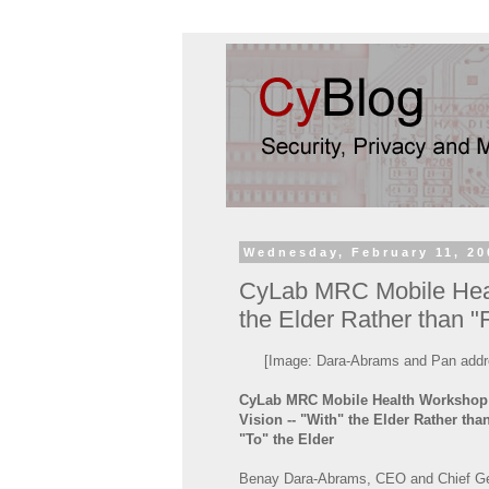
Wednesday, February 11, 20
CyLab MRC Mobile Healt
the Elder Rather than "F
[Image: Dara-Abrams and Pan addr
CyLab MRC Mobile Health Workshop:
Vision -- "With" the Elder Rather tha
"To" the Elder
Benay Dara-Abrams, CEO and Chief Ge