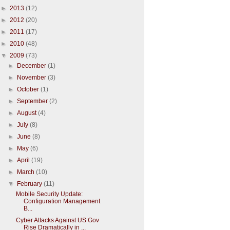
►
2013
(12)
►
2012
(20)
►
2011
(17)
►
2010
(48)
▼
2009
(73)
►
December
(1)
►
November
(3)
►
October
(1)
►
September
(2)
►
August
(4)
►
July
(8)
►
June
(8)
►
May
(6)
►
April
(19)
►
March
(10)
▼
February
(11)
Mobile Security Update:
Configuration Management
B...
Cyber Attacks Against US Gov
Rise Dramatically in ...