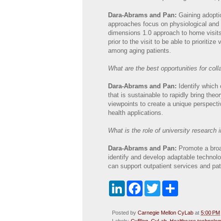
Dara-Abrams and Pan:
Gaining adopti
approaches focus on physiological and p
dimensions 1.0 approach to home visits 
prior to the visit to be able to prioritiz
among aging patients.
What are the best opportunities for coll
Dara-Abrams and Pan:
Identify which
that is sustainable to rapidly bring theo
viewpoints to create a unique perspecti
health applications.
What is the role of university research i
Dara-Abrams and Pan:
Promote a broa
identify and develop adaptable technolo
can support outpatient services and pa
L
F
T
S
i
a
w
h
n
c
i
a
k
e
t
r
Posted by
Carnegie Mellon CyLab
at
5:00 PM
e
b
t
e
Labels:
CyBlog
,
CyLab
,
Healthcare technolog