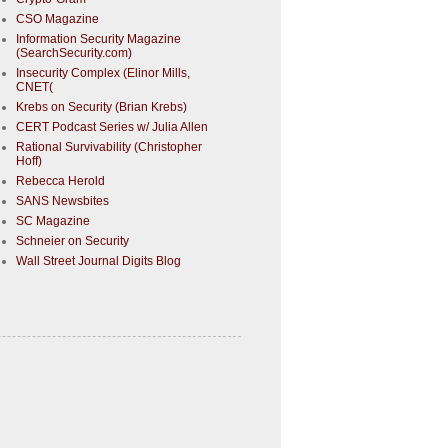
CSO Magazine
Information Security Magazine
(SearchSecurity.com)
Insecurity Complex (Elinor Mills,
CNET(
Krebs on Security (Brian Krebs)
CERT Podcast Series w/ Julia Allen
Rational Survivability (Christopher
Hoff)
Rebecca Herold
SANS Newsbites
SC Magazine
Schneier on Security
Wall Street Journal Digits Blog