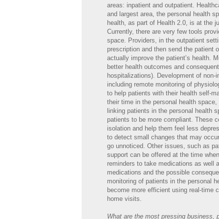
areas: inpatient and outpatient. Healthca
and largest area, the personal health sp
health, as part of Health 2.0, is at the
Currently, there are very few tools provi
space. Providers, in the outpatient set
prescription and then send the patient 
actually improve the patient’s health. M
better health outcomes and consequentl
hospitalizations). Development of non-in
including remote monitoring of physiolog
to help patients with their health self-
their time in the personal health space,
linking patients in the personal health
patients to be more compliant. These co
isolation and help them feel less depre
to detect small changes that may occur 
go unnoticed. Other issues, such as pa
support can be offered at the time whe
reminders to take medications as well a
medications and the possible consequen
monitoring of patients in the personal h
become more efficient using real-time cli
home visits.
What are the most pressing business, pr