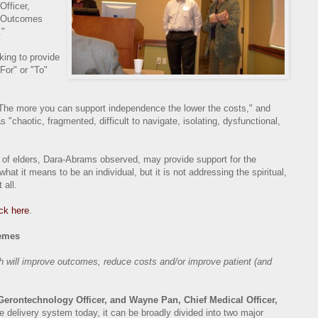
Officer,
h Outcomes
."
king to provide
For" or "To"
The more you can support independence the lower the costs," and
 "chaotic, fragmented, difficult to navigate, isolating, dysfunctional,
e of elders, Dara-Abrams observed, may provide support for the
hat it means to be an individual, but it is not addressing the spiritual,
 all.
ick here
.
emes
th will improve outcomes, reduce costs and/or improve patient (and
rontechnology Officer, and Wayne Pan, Chief Medical Officer,
e delivery system today, it can be broadly divided into two major