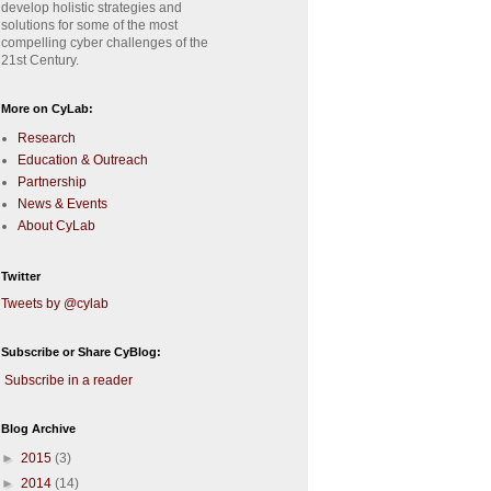
develop holistic strategies and
solutions for some of the most
compelling cyber challenges of the
21st Century.
More on CyLab:
Research
Education & Outreach
Partnership
News & Events
About CyLab
Twitter
Tweets by @cylab
Subscribe or Share CyBlog:
Subscribe in a reader
Blog Archive
►
2015
(3)
►
2014
(14)