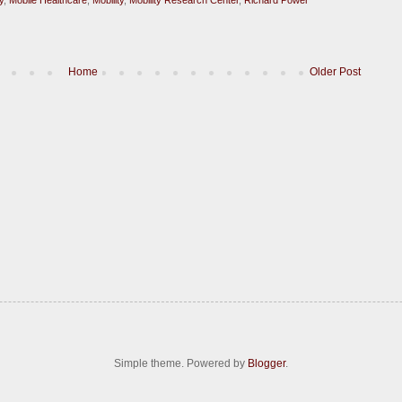
Home
Older Post
Simple theme. Powered by
Blogger
.