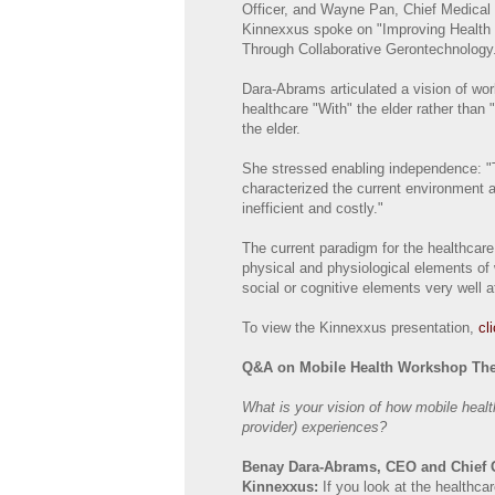
Officer, and Wayne Pan, Chief Medical 
Kinnexxus spoke on "Improving Healt
Through Collaborative Gerontechnology
Dara-Abrams articulated a vision of wor
healthcare "With" the elder rather than "
the elder.
She stressed enabling independence: "
characterized the current environment as
inefficient and costly."
The current paradigm for the healthcar
physical and physiological elements of w
social or cognitive elements very well at
To view the Kinnexxus presentation,
cl
Q&A on Mobile Health Workshop Th
What is your vision of how mobile heal
provider) experiences?
Benay Dara-Abrams, CEO and Chief Ge
Kinnexxus:
If you look at the healthcar