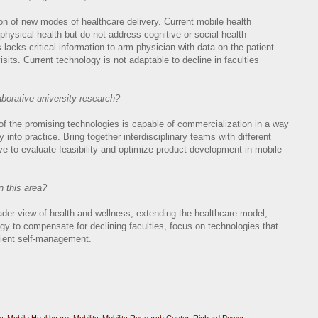
on of new modes of healthcare delivery. Current mobile health
hysical health but do not address cognitive or social health
lacks critical information to arm physician with data on the patient
e visits. Current technology is not adaptable to decline in faculties
aborative university research?
 of the promising technologies is capable of commercialization in a way
ry into practice. Bring together interdisciplinary teams with different
ve to evaluate feasibility and optimize product development in mobile
n this area?
der view of health and wellness, extending the healthcare model,
gy to compensate for declining faculties, focus on technologies that
tient self-management.
y
,
Mobile Healthcare
,
Mobility
,
Mobility Research Center
,
Richard Power