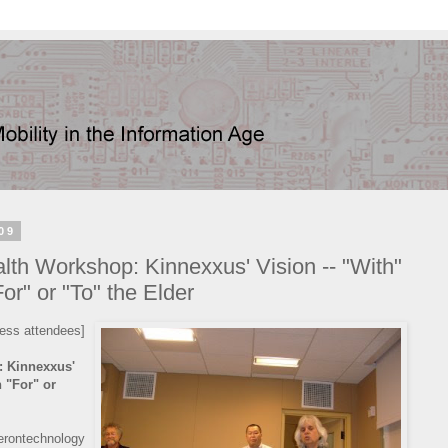
09
h Workshop: Kinnexxus' Vision -- "With"
or" or "To" the Elder
ess attendees]
 Kinnexxus'
n "For" or
rontechnology