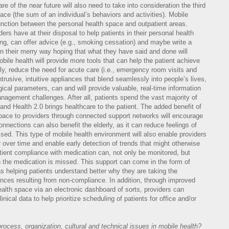
re of the near future will also need to take into consideration the third
ace (the sum of an individual’s behaviors and activities). Mobile
 junction between the personal health space and outpatient areas.
ders have at their disposal to help patients in their personal health
ting, can offer advice (e.g., smoking cessation) and maybe write a
on their merry way hoping that what they have said and done will
obile health will provide more tools that can help the patient achieve
y, reduce the need for acute care (i.e., emergency room visits and
trusive, intuitive appliances that blend seamlessly into people’s lives,
ical parameters, can and will provide valuable, real-time information
management challenges. After all, patients spend the vast majority of
 and Health 2.0 brings healthcare to the patient. The added benefit of
 space to providers through connected support networks will encourage
nnections can also benefit the elderly, as it can reduce feelings of
ssed. This type of mobile health environment will also enable providers
over time and enable early detection of trends that might otherwise
tient compliance with medication can, not only be monitored, but
n the medication is missed. This support can come in the form of
s helping patients understand better why they are taking the
ces resulting from non-compliance. In addition, through improved
ealth space via an electronic dashboard of sorts, providers can
nical data to help prioritize scheduling of patients for office and/or
ocess, organization, cultural and technical issues in mobile health?