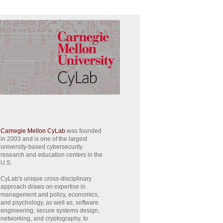
Carnegie Mellon CyLab
was founded
in 2003 and is one of the largest
university-based cybersecurity
research and education centers in the
U.S.
CyLab's unique cross-disciplinary
approach draws on expertise in
management and policy, economics,
and psychology, as well as, software
engineering, secure systems design,
networking, and cryptography, to