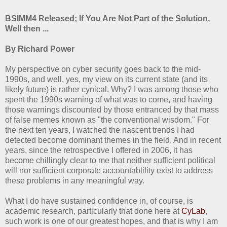
BSIMM4 Released; If You Are Not Part of the Solution,
Well then ...
By Richard Power
My perspective on cyber security goes back to the mid-
1990s, and well, yes, my view on its current state (and its
likely future) is rather cynical. Why? I was among those who
spent the 1990s warning of what was to come, and having
those warnings discounted by those entranced by that mass
of false memes known as "the conventional wisdom." For
the next ten years, I watched the nascent trends I had
detected become dominant themes in the field. And in recent
years, since the retrospective I offered in 2006, it has
become chillingly clear to me that neither sufficient political
will nor sufficient corporate accountablility exist to address
these problems in any meaningful way.
What I do have sustained confidence in, of course, is
academic research, particularly that done here at
CyLab
,
such work is one of our greatest hopes, and that is why I am