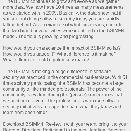
"The BSIMM continues to grow and evolve as we gather
more data. We now have 10 times as many measurements
as we started with in 2009. Basically, the data show that if
you are not doing software security today you are rapidly
falling behind. As an example of what this means, consider
that two brand new activities were identified in the BSIMM4
model. The field is growing and progressing."
How would you characterize the impact of BSIMM so far?
How would you gauge it? What difference is it making?
What difference could it potentially make?
"The BSIMM is making a huge difference in software
security as practiced in the commercial marketplace. With 51
firms actively participating, the BSIMM has become a large
community of like minded professionals. The power of the
community is evident during the (private) conferences that
we hold once a year. The professionals who run software
security initiatives are eager to share what they know and
learn from each other."
Download BSIMM4. Review it with your team, bring it to your
Board of Directors. Participant in the next iteration. Become