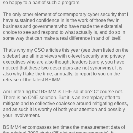
so happy to a part of such a program.
The only other element of contemporary cyber security that I
have sustained confidence in is the work of those few in
business and government who have made the existential
choice to see and respond to what actually is, and do so in
some way that can make a real difference in and of itself.
That's why my CSO articles this year (see them listed on the
sidebar) are all interviews with c-level security and privacy
executives who are also thought leaders (surely, you have
noticed that these two descriptors are not synonyms). It is
also why I take the time, annually, to report to you on the
release of the latest BSIMM.
Am I inferring that BSIMM is THE solution? Of course not.
There is no ONE solution. But it is an exemplary effort to
mitigate and to collective coalesce around mitigating efforts,
and as such it is worthy of both your attention and possibly
your involvement.
BSIMM4 encompasses ten times the measurement data of