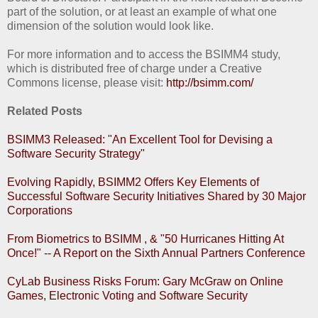
part of the solution, or at least an example of what one
dimension of the solution would look like.
For more information and to access the BSIMM4 study,
which is distributed free of charge under a Creative
Commons license, please visit:
http://bsimm.com/
Related Posts
BSIMM3 Released: "An Excellent Tool for Devising a
Software Security Strategy"
Evolving Rapidly, BSIMM2 Offers Key Elements of
Successful Software Security Initiatives Shared by 30 Major
Corporations
From Biometrics to BSIMM , & "50 Hurricanes Hitting At
Once!" -- A Report on the Sixth Annual Partners Conference
CyLab Business Risks Forum: Gary McGraw on Online
Games, Electronic Voting and Software Security