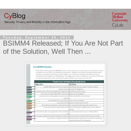
Tuesday, September 25, 2012
BSIMM4 Released; If You Are Not Part
of the Solution, Well Then ...