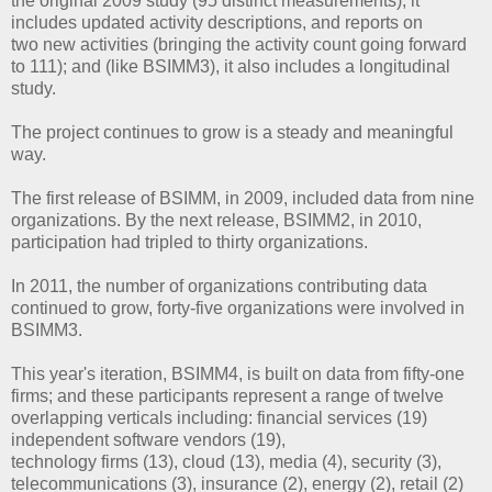
the original 2009 study (95 distinct measurements), it
includes updated activity descriptions, and reports on
two new activities (bringing the activity count going forward
to 111); and (like BSIMM3), it also includes a longitudinal
study.
The project continues to grow is a steady and meaningful
way.
The first release of BSIMM, in 2009, included data from nine
organizations. By the next release, BSIMM2, in 2010,
participation had tripled to thirty organizations.
In 2011, the number of organizations contributing data
continued to grow, forty-five organizations were involved in
BSIMM3.
This year's iteration, BSIMM4, is built on data from fifty-one
firms; and these participants represent a range of twelve
overlapping verticals including: financial services (19)
independent software vendors (19),
technology firms (13), cloud (13), media (4), security (3),
telecommunications (3), insurance (2), energy (2), retail (2)