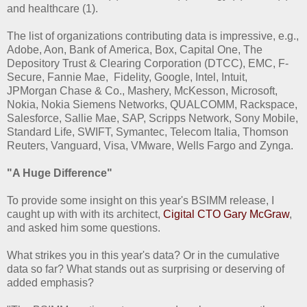
and healthcare (1).
The list of organizations contributing data is impressive, e.g.,
Adobe, Aon, Bank of America, Box, Capital One, The
Depository Trust & Clearing Corporation (DTCC), EMC, F‐
Secure, Fannie Mae, Fidelity, Google, Intel, Intuit,
JPMorgan Chase & Co., Mashery, McKesson, Microsoft,
Nokia, Nokia Siemens Networks, QUALCOMM, Rackspace,
Salesforce, Sallie Mae, SAP, Scripps Network, Sony Mobile,
Standard Life, SWIFT, Symantec, Telecom Italia, Thomson
Reuters, Vanguard, Visa, VMware, Wells Fargo and Zynga.
"A Huge Difference"
To provide some insight on this year's BSIMM release, I
caught up with with its architect,
Cigital CTO Gary McGraw
,
and asked him some questions.
What strikes you in this year's data? Or in the cumulative
data so far? What stands out as surprising or deserving of
added emphasis?