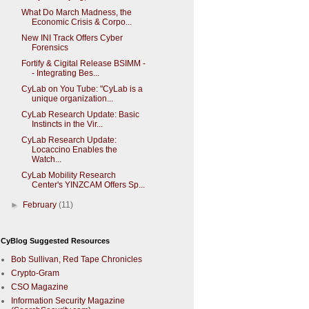
What Do March Madness, the
Economic Crisis & Corpo...
New INI Track Offers Cyber
Forensics
Fortify & Cigital Release BSIMM -
- Integrating Bes...
CyLab on You Tube: "CyLab is a
unique organization...
CyLab Research Update: Basic
Instincts in the Vir...
CyLab Research Update:
Locaccino Enables the
Watch...
CyLab Mobility Research
Center's YINZCAM Offers Sp...
►
February
(11)
CyBlog Suggested Resources
Bob Sullivan, Red Tape Chronicles
Crypto-Gram
CSO Magazine
Information Security Magazine