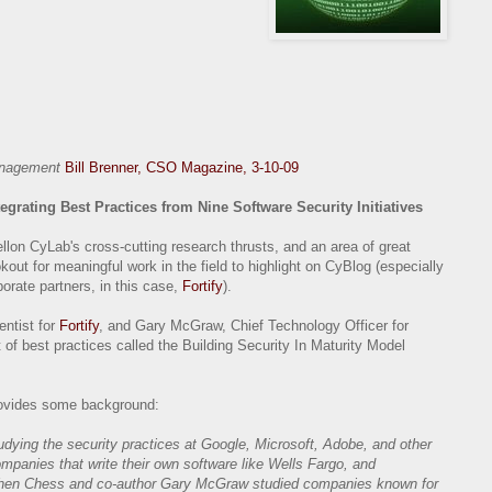
management
Bill Brenner, CSO Magazine, 3-10-09
tegrating Best Practices from Nine Software Security Initiatives
llon CyLab's cross-cutting research thrusts, and an area of great
out for meaningful work in the field to highlight on CyBlog (especially
orate partners, in this case,
Fortify
).
ntist for
Fortify
, and Gary McGraw, Chief Technology Officer for
t of best practices called the Building Security In Maturity Model
provides some background:
dying the security practices at Google, Microsoft, Adobe, and other
mpanies that write their own software like Wells Fargo, and
 When Chess and co-author Gary McGraw studied companies known for