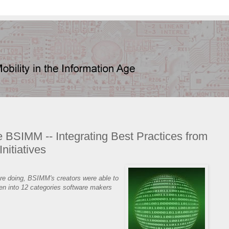
se BSIMM -- Integrating Best Practices from
nitiatives
ere doing, BSIMM's creators were able to
ken into 12 categories software makers