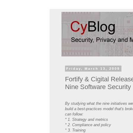
Friday, March 13, 2009
Fortify & Cigital Relea
Nine Software Security I
By studying what the nine initiatives w
build a best-practices model that's bro
can follow:
* 1. Strategy and metrics
* 2. Compliance and policy
* 3. Training