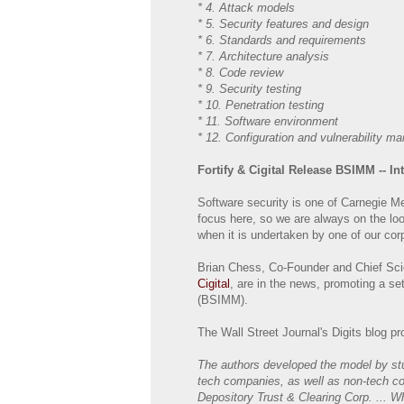
* 4. Attack models
* 5. Security features and design
* 6. Standards and requirements
* 7. Architecture analysis
* 8. Code review
* 9. Security testing
* 10. Penetration testing
* 11. Software environment
* 12. Configuration and vulnerability 
Fortify & Cigital Release BSIMM -- In
Software security is one of Carnegie Me
focus here, so we are always on the look
when it is undertaken by one of our corp
Brian Chess, Co-Founder and Chief Scie
Cigital
, are in the news, promoting a se
(BSIMM).
The Wall Street Journal's Digits blog 
The authors developed the model by stu
tech companies, as well as non-tech co
Depository Trust & Clearing Corp. ...