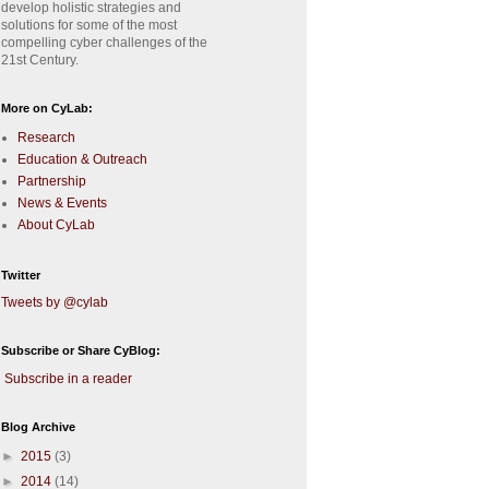
develop holistic strategies and
solutions for some of the most
compelling cyber challenges of the
21st Century.
More on CyLab:
Research
Education & Outreach
Partnership
News & Events
About CyLab
Twitter
Tweets by @cylab
Subscribe or Share CyBlog:
Subscribe in a reader
Blog Archive
►
2015
(3)
►
2014
(14)