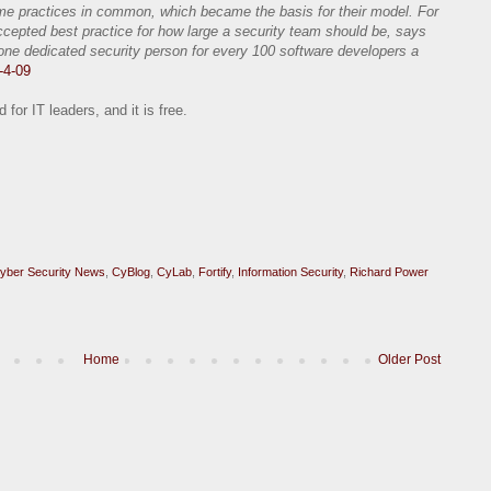
ome practices in common, which became the basis for their model. For
cepted best practice for how large a security team should be, says
 dedicated security person for every 100 software developers a
-4-09
for IT leaders, and it is free.
yber Security News
,
CyBlog
,
CyLab
,
Fortify
,
Information Security
,
Richard Power
Home
Older Post