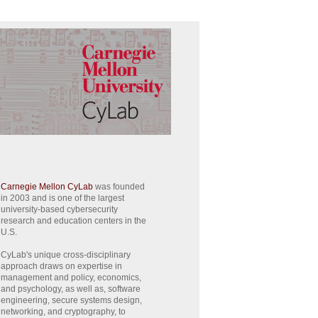
Carnegie Mellon CyLab
was founded
in 2003 and is one of the largest
university-based cybersecurity
research and education centers in the
U.S.
CyLab's unique cross-disciplinary
approach draws on expertise in
management and policy, economics,
and psychology, as well as, software
engineering, secure systems design,
networking, and cryptography, to