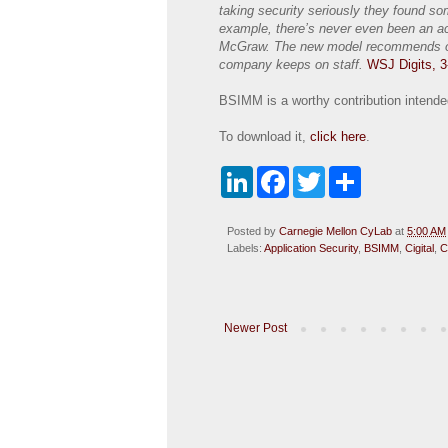
taking security seriously they found s
example, there’s never even been an ac
McGraw. The new model recommends one
company keeps on staff.
WSJ Digits, 3
BSIMM is a worthy contribution intended 
To download it,
click here
.
L
F
T
S
i
a
w
h
n
c
i
a
k
e
t
r
Posted by
Carnegie Mellon CyLab
at
5:00 AM
e
b
t
e
Labels:
Application Security
,
BSIMM
,
Cigital
,
C
d
o
e
I
o
r
n
k
Newer Post