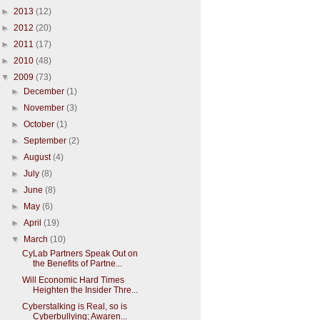
►
2013
(12)
►
2012
(20)
►
2011
(17)
►
2010
(48)
▼
2009
(73)
►
December
(1)
►
November
(3)
►
October
(1)
►
September
(2)
►
August
(4)
►
July
(8)
►
June
(8)
►
May
(6)
►
April
(19)
▼
March
(10)
CyLab Partners Speak Out on
the Benefits of Partne...
Will Economic Hard Times
Heighten the Insider Thre...
Cyberstalking is Real, so is
Cyberbullying; Awaren...