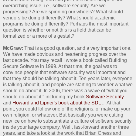
overarching issue, i.e., software security. Are we
progressing? Are we spinning our wheels? What should
vendors be doing differently? What should academic
programs be doing differently? Perhaps the most important
question is whether or not this is a field that can be
formalized or a more of a gestalt?
McGraw:
That is a good question, and a very important one.
We have made obvious and heartening progress over the
last decade. You may recall I wrote a book called Building
Secure Software in 1999. At that time, the goal was to
convince people that software security was important and
that they should be talking about it. Ten years later, everyone
is talking about it, and people are starting to wonder what we
should do about it. In 2006, there was a wave of "what you
should do about it," including my book
Software Security
and
Howard and Lipner's book about the SDL
... At that
point, you could follow one of the religions, or make up your
own religion, or whatever. But basically you were cutting
new ice on how to substantiate a culture of software security
inside your large company. Well, fast-forward another three
years, and take a look at the work that Brian Chess and I