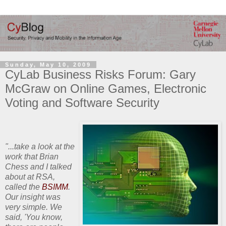
Sunday, May 10, 2009
CyLab Business Risks Forum: Gary
McGraw on Online Games, Electronic
Voting and Software Security
"...take a look at the
work that Brian
Chess and I talked
about at RSA,
called the
BSIMM
.
Our insight was
very simple. We
said, 'You know,