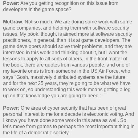
Power:
Are you getting recognition on this issue from
developers in the game space?
McGraw:
Not so much. We are doing some work with some
game companies, and helping them with software security
issues. My book, though, is aimed more at software security
practitioners, in general, than it is at game developers. The
game developers should solve their problems, and they are
interested in this work and thinking about it, but I want the
lessons to apply to all sorts of others. In the front matter of
the book, there are quotes from various people, and one of
my favorite ones is from someone in the US Air Force, who
says "Gosh, massively distributed systems are the future,
and for the next 25 years, they're going to be what we have
to work on, so understanding this work means getting a leg
up on that knowledge you are going to need."
Power:
One area of cyber security that has been of great
personal interest to me for a decade is electronic voting. And
I know you have done some work in this area as well. So
let's move from games to perhaps the most important thing in
the life of a democratic society.