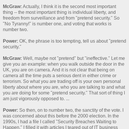
McGraw:
Actually, I think it is the second most important
thing -- the most important thing is individual liberty, and
freedom from surveillance and from "pretend security." So
"No Tyranny!" is number one, and voting that works is
number two.
Power:
OK, the phrase is too tempting, tell us about "pretend
security."
McGraw:
Well, maybe not "pretend" but "ineffective." Let me
give you an example: when you walk outside the door in the
UK, you are on camera. And it is not clear that being on
camera all the time puts a serious dent in either crime or
terrorism. So what you are trading off is your own personal
liberty about where you are, who you are talking to and what
you are doing for some "pretend security." That sort of thing I
am just vigorously opposed to. ...
Power:
So then, on to number two, the sanctity of the vote. I
was concerned about this before the 2000 election. In the
1990s, I had a file I called "Security Breaches Waiting to
Happen," I filled it with articles I teared out of IT business