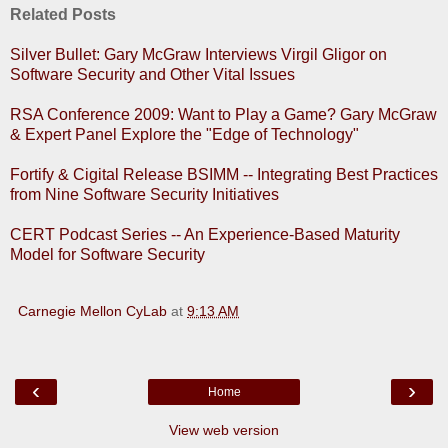
Related Posts
Silver Bullet: Gary McGraw Interviews Virgil Gligor on
Software Security and Other Vital Issues
RSA Conference 2009: Want to Play a Game? Gary McGraw
& Expert Panel Explore the "Edge of Technology"
Fortify & Cigital Release BSIMM -- Integrating Best Practices
from Nine Software Security Initiatives
CERT Podcast Series -- An Experience-Based Maturity
Model for Software Security
Carnegie Mellon CyLab
at
9:13 AM
‹
›
Home
View web version