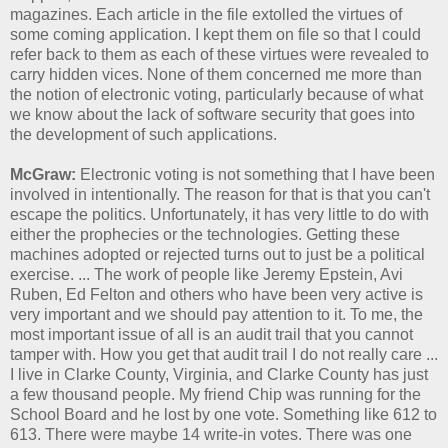
magazines. Each article in the file extolled the virtues of
some coming application. I kept them on file so that I could
refer back to them as each of these virtues were revealed to
carry hidden vices. None of them concerned me more than
the notion of electronic voting, particularly because of what
we know about the lack of software security that goes into
the development of such applications.
McGraw:
Electronic voting is not something that I have been
involved in intentionally. The reason for that is that you can't
escape the politics. Unfortunately, it has very little to do with
either the prophecies or the technologies. Getting these
machines adopted or rejected turns out to just be a political
exercise. ... The work of people like Jeremy Epstein, Avi
Ruben, Ed Felton and others who have been very active is
very important and we should pay attention to it. To me, the
most important issue of all is an audit trail that you cannot
tamper with. How you get that audit trail I do not really care ...
I live in Clarke County, Virginia, and Clarke County has just
a few thousand people. My friend Chip was running for the
School Board and he lost by one vote. Something like 612 to
613. There were maybe 14 write-in votes. There was one