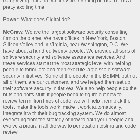
recognizing that and that they are hopping on board. It is a
pretty exciting time.
Power:
What does Cigital do?
McGraw:
We are the largest software security consulting
firm on the planet. We have offices in New York, Boston,
Silicon Valley and in Virginia, near Washington, D.C. We
have about a hundred twenty people. We provide all sorts of
software security and software assurance services. And
these services start at the most strategic level with helping
people to formulate and then execute large scale software
security initiatives. Some of the people in the BSIMM, but not
all of them, are our customers, and we helped them set up
their software security initiatives. We also help people do the
nuts and bolts stuff. If people need to figure out how to
review ten million lines of code, we will help them pick the
tools, make the tools work, make it work automatically,
integrate it with their bug tracking system. We do almost
everything from the strategy of how to train your people and
evolve a program all the way to penetration testing and code
review.