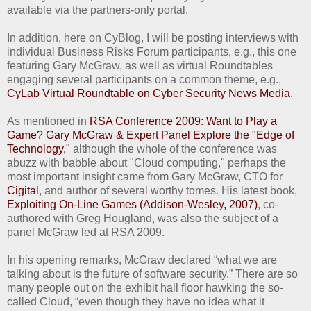
available via the partners-only portal.
In addition, here on CyBlog, I will be posting interviews with
individual Business Risks Forum participants, e.g., this one
featuring Gary McGraw, as well as virtual Roundtables
engaging several participants on a common theme, e.g.,
CyLab Virtual Roundtable on Cyber Security News Media
.
As mentioned in
RSA Conference 2009: Want to Play a
Game? Gary McGraw & Expert Panel Explore the "Edge of
Technology,"
although the whole of the conference was
abuzz with babble about "Cloud computing," perhaps the
most important insight came from Gary McGraw, CTO for
Cigital
, and author of several worthy tomes. His latest book,
Exploiting On-Line Games (Addison-Wesley, 2007)
, co-
authored with Greg Hougland, was also the subject of a
panel McGraw led at RSA 2009.
In his opening remarks, McGraw declared “what we are
talking about is the future of software security.” There are so
many people out on the exhibit hall floor hawking the so-
called Cloud, “even though they have no idea what it