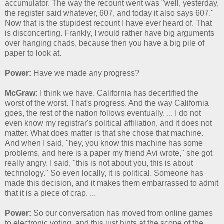
accumulator. The way the recount went was "well, yesterday,
the register said whatever, 607, and today it also says 607."
Now that is the stupidest recount I have ever heard of. That
is disconcerting. Frankly, I would rather have big arguments
over hanging chads, because then you have a big pile of
paper to look at.
Power:
Have we made any progress?
McGraw:
I think we have. California has decertified the
worst of the worst. That's progress. And the way California
goes, the rest of the nation follows eventually. ... I do not
even know my registrar's political affiliation, and it does not
matter. What does matter is that she chose that machine.
And when I said, "hey, you know this machine has some
problems, and here is a paper my friend Avi wrote," she got
really angry. I said, "this is not about you, this is about
technology." So even locally, it is political. Someone has
made this decision, and it makes them embarrassed to admit
that it is a piece of crap. ...
Power:
So our conversation has moved from online games
to electronic voting, and this just hints at the scope of the