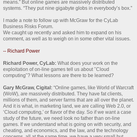
means.” But online games are massively distributed
systems. “They put nine gigabyte globs in everybody’s box.”
I made a note to follow up with McGraw for the CyLab
Business Risks Forum.
We caught up recently and asked him to expand on his
comment, as well as to weigh on in some other vital issues.
-- Richard Power
Richard Power, CyLab:
What does your work on the
exploitation of on-line games tell us about "Cloud
computing"? What lessons are there to be learned?
Gary McGraw, Cigital:
“Online games, like World of Warcraft
(WoW), are massively distributed. They have fat clients,
millions of them, and server farms that are all over the planet.
And it is what, in marketing land, we are calling Web 2.0, or
‘Cloud computing,’ or flavor of the day. So if we want a case
study of the future, we need look no father than on-line
games. If we understand what is going on with security, and
cheating, and economics, and the law, and the technology
concerns, all at the same time, we have a very small but