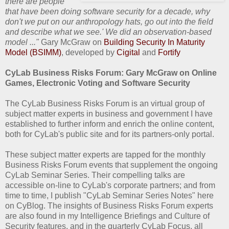
there are people
that have been doing software security for a decade, why
don't we put on our anthropology hats, go out into the field
and describe what we see.' We did an observation-based
model ..."
Gary McGraw on
Building Security In Maturity
Model (BSIMM)
, developed by
Cigital
and
Fortify
CyLab Business Risks Forum: Gary McGraw on Online
Games, Electronic Voting and Software Security
The CyLab Business Risks Forum is an virtual group of
subject matter experts in business and government I have
established to further inform and enrich the online content,
both for CyLab's public site and for its partners-only portal.
These subject matter experts are tapped for the monthly
Business Risks Forum events that supplement the ongoing
CyLab Seminar Series. Their compelling talks are
accessible on-line to CyLab's corporate partners; and from
time to time, I publish "CyLab Seminar Series Notes" here
on CyBlog. The insights of Business Risks Forum experts
are also found in my Intelligence Briefings and Culture of
Security features, and in the quarterly CyLab Focus, all