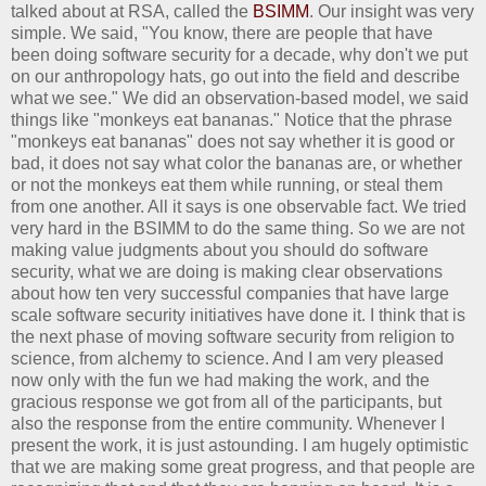
talked about at RSA, called the
BSIMM
. Our insight was very
simple. We said, "You know, there are people that have
been doing software security for a decade, why don't we put
on our anthropology hats, go out into the field and describe
what we see." We did an observation-based model, we said
things like "monkeys eat bananas." Notice that the phrase
"monkeys eat bananas" does not say whether it is good or
bad, it does not say what color the bananas are, or whether
or not the monkeys eat them while running, or steal them
from one another. All it says is one observable fact. We tried
very hard in the BSIMM to do the same thing. So we are not
making value judgments about you should do software
security, what we are doing is making clear observations
about how ten very successful companies that have large
scale software security initiatives have done it. I think that is
the next phase of moving software security from religion to
science, from alchemy to science. And I am very pleased
now only with the fun we had making the work, and the
gracious response we got from all of the participants, but
also the response from the entire community. Whenever I
present the work, it is just astounding. I am hugely optimistic
that we are making some great progress, and that people are