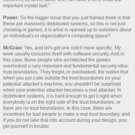
important crystal ball.”
Power:
So the bigger issue that you just framed there is that
these are massively distributed systems, so this is not just
cheating in games, it is what is opened up to outsiders about
an individual's or organization's computing space?
McGraw:
Yes, and let's get one notch more specific. My
work usually concerns itself with software security. And in
this case, those people who architected the games
overlooked a very important and fundamental security idea:
trust boundaries. They forgot, or overlooked, the notion that
when you put code outside the trust boundaries on your
potential attacker's machine, you shouldn't be surprised
when your potential attacker becomes a real attacker. In
distributed systems, it is hard enough to get it right when
everybody is on the right side of the trust boundaries, or
there are no trust boundaries. In this case, there are
incentives for bad people to make a real trust boundary, and
if you do not take that into account during your design, you
get yourself in trouble.