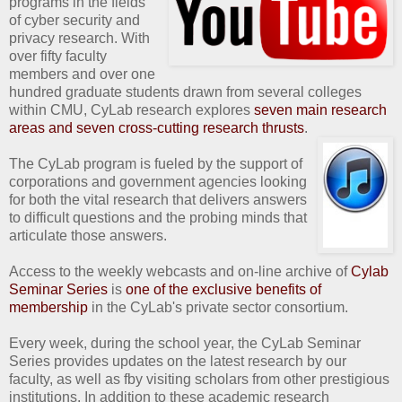
programs in the fields
of cyber security and
privacy research. With
over fifty faculty
members and over one
hundred graduate students drawn from several colleges
within CMU, CyLab research explores
seven main research
areas and seven cross-cutting research thrusts
.
The CyLab program is fueled by the support of
corporations and government agencies looking
for both the vital research that delivers answers
to difficult questions and the probing minds that
articulate those answers.
Access to the weekly webcasts and on-line archive of
Cylab
Seminar Series
is
one of the exclusive benefits of
membership
in the CyLab's private sector consortium.
Every week, during the school year, the CyLab Seminar
Series provides updates on the latest research by our
faculty, as well as fby visiting scholars from other prestigious
institutions. In addition to these academic research