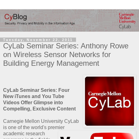
Tuesday, November 22, 2011
CyLab Seminar Series: Anthony Rowe
on Wireless Sensor Networks for
Building Energy Management
CyLab Seminar Series: Four
New iTunes and You Tube
Videos Offer Glimpse into
Compelling, Exclusive Content
Carnegie Mellon University CyLab
is one of the world's premier
academic research