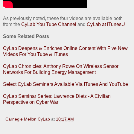
As previously noted, these four videos are available both
from the
CyLab You Tube Channel
and
CyLab at iTunesU
Some Related Posts
CyLab Deepens & Enriches Online Content With Five New
Videos For You Tube & ITunes
CyLab Chronicles: Anthony Rowe On Wireless Sensor
Networks For Building Energy Management
Select CyLab Seminars Available Via ITunes And YouTube
CyLab Seminar Series: Lawrence Dietz - A Civilian
Perspective on Cyber War
Carnegie Mellon CyLab
at
10:17 AM