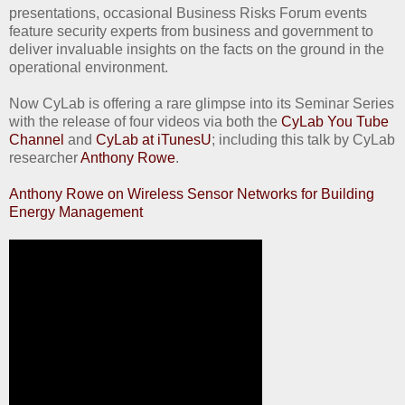
presentations, occasional Business Risks Forum events
feature security experts from business and government to
deliver invaluable insights on the facts on the ground in the
operational environment.
Now CyLab is offering a rare glimpse into its Seminar Series
with the release of four videos via both the
CyLab You Tube
Channel
and
CyLab at iTunesU
; including this talk by CyLab
researcher
Anthony Rowe
.
Anthony Rowe on Wireless Sensor Networks for Building
Energy Management