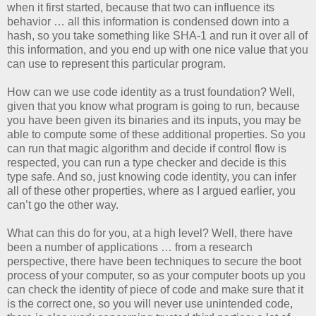
when it first started, because that two can influence its
behavior … all this information is condensed down into a
hash, so you take something like SHA-1 and run it over all of
this information, and you end up with one nice value that you
can use to represent this particular program.
How can we use code identity as a trust foundation? Well,
given that you know what program is going to run, because
you have been given its binaries and its inputs, you may be
able to compute some of these additional properties. So you
can run that magic algorithm and decide if control flow is
respected, you can run a type checker and decide is this
type safe. And so, just knowing code identity, you can infer
all of these other properties, where as I argued earlier, you
can’t go the other way.
What can this do for you, at a high level? Well, there have
been a number of applications … from a research
perspective, there have been techniques to secure the boot
process of your computer, so as your computer boots up you
can check the identity of piece of code and make sure that it
is the correct one, so you will never use unintended code,