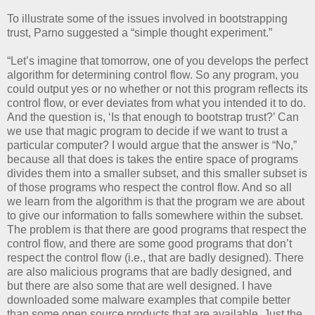
To illustrate some of the issues involved in bootstrapping
trust, Parno suggested a “simple thought experiment.”
“Let’s imagine that tomorrow, one of you develops the perfect
algorithm for determining control flow. So any program, you
could output yes or no whether or not this program reflects its
control flow, or ever deviates from what you intended it to do.
And the question is, ‘Is that enough to bootstrap trust?’ Can
we use that magic program to decide if we want to trust a
particular computer? I would argue that the answer is “No,”
because all that does is takes the entire space of programs
divides them into a smaller subset, and this smaller subset is
of those programs who respect the control flow. And so all
we learn from the algorithm is that the program we are about
to give our information to falls somewhere within the subset.
The problem is that there are good programs that respect the
control flow, and there are some good programs that don’t
respect the control flow (i.e., that are badly designed). There
are also malicious programs that are badly designed, and
but there are also some that are well designed. I have
downloaded some malware examples that compile better
than some open source products that are available. Just the