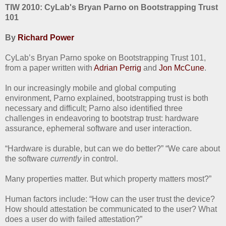
TIW 2010: CyLab's Bryan Parno on Bootstrapping Trust
101
By
Richard Power
CyLab’s Bryan Parno spoke on Bootstrapping Trust 101,
from a paper written with
Adrian Perrig
and
Jon McCune
.
In our increasingly mobile and global computing
environment, Parno explained, bootstrapping trust is both
necessary and difficult; Parno also identified three
challenges in endeavoring to bootstrap trust: hardware
assurance, ephemeral software and user interaction.
“Hardware is durable, but can we do better?” “We care about
the software
currently
in control.
Many properties matter. But which property matters most?”
Human factors include: “How can the user trust the device?
How should attestation be communicated to the user? What
does a user do with failed attestation?”