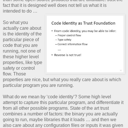
fact that it is designed well does not tell us what it is
intended to do …
So what you
actually care about
is the identity of the
particular piece of
code that you are
running, not one of
these higher level
properties, like type
safety or control
flow. Those
properties are nice, but what you really care about is which
particular program you are running.
What do we mean by ‘code identity’? Some high level
attempt to capture this particular program, and differentiate it
from all other possible programs. State of the art trust
combines a number of factors: the binary you are actually
going to run, maybe libraries that it loads … and then we
also care about any configuration files or inputs it was given