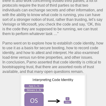
there is also work concerning trusted third parties; a lot of
protocols require the trust of third parties so that two
individuals can exchange secrets and other information, and
with the ability to know what code is running, you can have
sort of a stronger notion of trust, rather than trusting, let’s say
Verisign or Microsoft, you check the code and say, ‘OK, this
is the code they are supposed to be running, we can trust
them to perform whatever task …”
Parno went on to explore how to establish code identity, how
to use it as a basis for secure booting, how to record code
identity, and how to attest and interpret. He also examined
load-time versus run-time properties, and other issues.
In conclusion, Parno asserted that code identity is critical to
bootstrapping trust, that there are assorted roots of trust
available, and that
many
open questions remain.