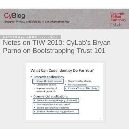
Saturday, June 12, 2010
Notes on TIW 2010: CyLab's Bryan
Parno on Bootstrapping Trust 101