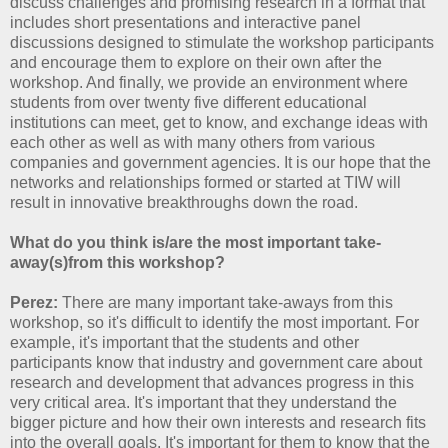
discuss challenges and promising research in a format that
includes short presentations and interactive panel
discussions designed to stimulate the workshop participants
and encourage them to explore on their own after the
workshop. And finally, we provide an environment where
students from over twenty five different educational
institutions can meet, get to know, and exchange ideas with
each other as well as with many others from various
companies and government agencies. It is our hope that the
networks and relationships formed or started at TIW will
result in innovative breakthroughs down the road.
What do you think is/are the most important take-
away(s)from this workshop?
Perez:
There are many important take-aways from this
workshop, so it's difficult to identify the most important. For
example, it's important that the students and other
participants know that industry and government care about
research and development that advances progress in this
very critical area. It's important that they understand the
bigger picture and how their own interests and research fits
into the overall goals. It's important for them to know that the