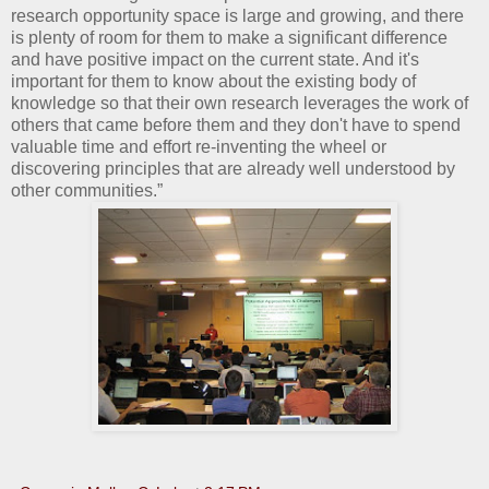
research opportunity space is large and growing, and there
is plenty of room for them to make a significant difference
and have positive impact on the current state. And it's
important for them to know about the existing body of
knowledge so that their own research leverages the work of
others that came before them and they don't have to spend
valuable time and effort re-inventing the wheel or
discovering principles that are already well understood by
other communities.”