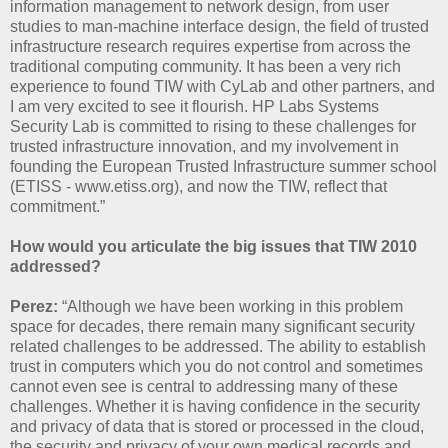
information management to network design, from user
studies to man-machine interface design, the field of trusted
infrastructure research requires expertise from across the
traditional computing community. It has been a very rich
experience to found TIW with CyLab and other partners, and
I am very excited to see it flourish. HP Labs Systems
Security Lab is committed to rising to these challenges for
trusted infrastructure innovation, and my involvement in
founding the European Trusted Infrastructure summer school
(ETISS - www.etiss.org), and now the TIW, reflect that
commitment.”
How would you articulate the big issues that TIW 2010
addressed?
Perez:
“Although we have been working in this problem
space for decades, there remain many significant security
related challenges to be addressed. The ability to establish
trust in computers which you do not control and sometimes
cannot even see is central to addressing many of these
challenges. Whether it is having confidence in the security
and privacy of data that is stored or processed in the cloud,
the security and privacy of your own medical records and