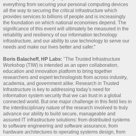
everything from securing your personal computing devices
all the way to securing the critical infrastructure which
provides services to billions of people and is increasingly
the foundation on which national economies depend. The
significance of this event will ultimately be measured in the
reliability and resiliency of our information technology
infrastructure, and our ability to use technology to serve our
needs and make our lives better and safer.”
Boris Balacheff, HP Labs:
"The Trusted Infrastructure
Workshop (TIW) is intended as an open collaboration,
education and innovation platform to bring together
researchers and expert technologists from across industry,
academia, and government alike. Research in Trusted
Infrastructure is key to addressing today's need for
information system security that we can trust in a global
connected world. But one major challenge in this field lies in
the interdisciplinary nature of the research involved to truly
advance our ability to build secure, manageable and
assured IT infrastructure solutions: from distributed systems
to software engineering and software assurance, from
hardware architectures to operating systems design, from