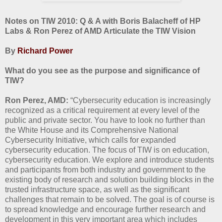
Notes on TIW 2010: Q & A with Boris Balacheff of HP
Labs & Ron Perez of AMD Articulate the TIW Vision
By
Richard Power
What do you see as the purpose and significance of
TIW?
Ron Perez, AMD:
“Cybersecurity education is increasingly
recognized as a critical requirement at every level of the
public and private sector. You have to look no further than
the White House and its Comprehensive National
Cybersecurity Initiative, which calls for expanded
cybersecurity education. The focus of TIW is on education,
cybersecurity education. We explore and introduce students
and participants from both industry and government to the
existing body of research and solution building blocks in the
trusted infrastructure space, as well as the significant
challenges that remain to be solved. The goal is of course is
to spread knowledge and encourage further research and
development in this very important area which includes