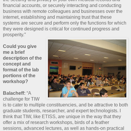
financial accounts, or securely interacting and conducting
business with remote colleagues and businesses over the
internet, establishing and maintaining trust that these
systems are secure and perform only the functions for which
they were designed is critical for continued progress and
prosperity.”
Could you give
me a brief
description of the
concept and
format of the lab
portions of the
workshop?
Balacheff:
“A
challenge for TIW
is to cater to multiple constituencies, and be attractive to both
graduate students, researcher, and expert technologists. I
think that TIW, like ETISS, are unique in the way that they
offer a mix of research workshops, birds of a feather
sessions, advanced lectures, as well as hands-on practical