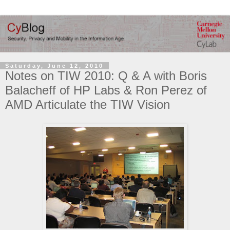
Saturday, June 12, 2010
Notes on TIW 2010: Q & A with Boris
Balacheff of HP Labs & Ron Perez of
AMD Articulate the TIW Vision