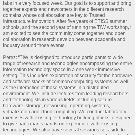
labs in a very focused week. Our goal is to support and bring
together experts and newcomers in the different research
domains whose collaboration are key to Trusted
Infrastructure innovation. After five years of ETISS summer
schools, and the second year of running the TIW workshop, I
am excited to see the community come together and open
collaboration in research develop between academia and
industry around those events."
Perez: “TIW is designed to introduce participants to wide
range of research and technologies encompassing the entire
information technology space in a one week immersive
setting. This includes exploration of security for the hardware
and software stacks of common computing systems as well
as the interaction of those systems in a distributed
environment. We include lectures from leading researchers
and technologists in various fields including secure
hardware, storage, networking, operating systems,
virtualization and cloud computing. We conduct laboratory
exercises with existing technology building blocks, designed
to give participants hands-on experience with existing
technologies. We also have several sessions set aside to