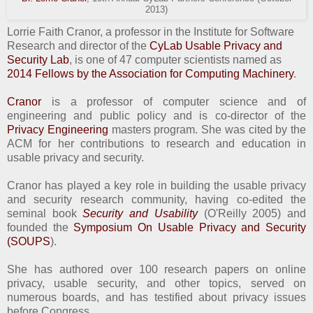
2013)
Lorrie Faith Cranor, a professor in the Institute for Software
Research and director of the
CyLab Usable Privacy and
Security Lab
, is one of 47 computer scientists named as
2014 Fellows by the Association for Computing Machinery
.
Cranor
is a professor of computer science and of
engineering and public policy and is co-director of the
Privacy Engineering
masters program. She was cited by the
ACM for her contributions to research and education in
usable privacy and security.
Cranor has played a key role in building the usable privacy
and security research community, having co-edited the
seminal book
Security and Usability
(O'Reilly 2005) and
founded the
Symposium On Usable Privacy and Security
(SOUPS
).
She has authored over 100 research papers on online
privacy, usable security, and other topics, served on
numerous boards, and has testified about privacy issues
before Congress.