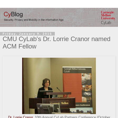
Friday, January 9, 2015
CMU CyLab's Dr. Lorrie Cranor named
ACM Fellow
Dr. Lorrie Cranor
, 10th Annual CyLab Partners Conference (October