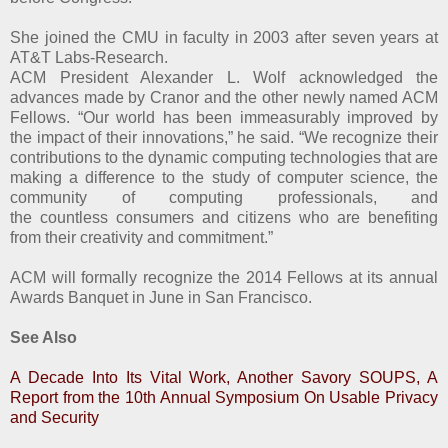
She joined the CMU in faculty in 2003 after seven years at
AT&T Labs-Research.
ACM President Alexander L. Wolf acknowledged the
advances made by Cranor and the other newly named ACM
Fellows. “Our world has been immeasurably improved by
the impact of their innovations,” he said. “We recognize their
contributions to the dynamic computing technologies that are
making a difference to the study of computer science, the
community of computing professionals, and
the countless consumers and citizens who are benefiting
from their creativity and commitment.”
ACM will formally recognize the 2014 Fellows at its annual
Awards Banquet in June in San Francisco.
See Also
A Decade Into Its Vital Work, Another Savory SOUPS, A
Report from the 10th Annual Symposium On Usable Privacy
and Security