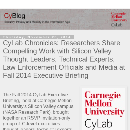
Thursday, November 20, 2014
CyLab Chronicles: Researchers Share
Compelling Work with Silicon Valley
Thought Leaders, Technical Experts,
Law Enforcement Officials and Media at
Fall 2014 Executive Briefing
The Fall 2014 CyLab Executive
Briefing, held at Carnegie Mellon
University's Silicon Valley campus
(NASA Research Park), brought
together an RSVP invitation-only
group of C-level executives,
thought leaders, technical experts,