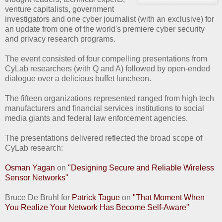
venture capitalists, government
investigators and one cyber journalist (with an exclusive) for
an update from one of the world's premiere cyber security
and privacy research programs.
The event consisted of four compelling presentations from
CyLab researchers (with Q and A) followed by open-ended
dialogue over a delicious buffet luncheon.
The fifteen organizations represented ranged from high tech
manufacturers and financial services institutions to social
media giants and federal law enforcement agencies.
The presentations delivered reflected the broad scope of
CyLab research:
Osman Yagan
on
"Designing Secure and Reliable Wireless
Sensor Networks"
Bruce De Bruhl for
Patrick Tague
on
"That Moment When
You Realize Your Network Has Become Self-Aware"