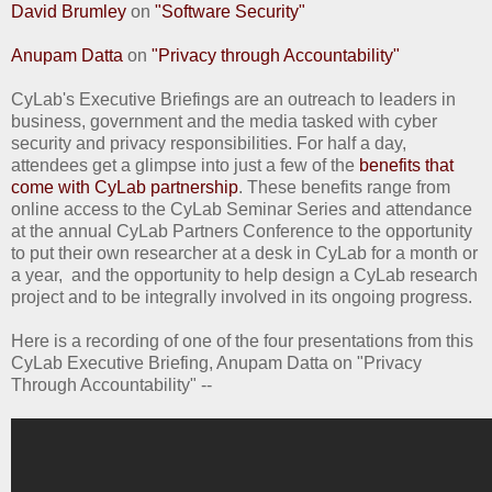
David Brumley
on
"Software Security"
Anupam Datta
on
"Privacy through Accountability"
CyLab's Executive Briefings are an outreach to leaders in
business, government and the media tasked with cyber
security and privacy responsibilities. For half a day,
attendees get a glimpse into just a few of the
benefits that
come with CyLab partnership
. These benefits range from
online access to the CyLab Seminar Series and attendance
at the annual CyLab Partners Conference to the opportunity
to put their own researcher at a desk in CyLab for a month or
a year, and the opportunity to help design a CyLab research
project and to be integrally involved in its ongoing progress.
Here is a recording of one of the four presentations from this
CyLab Executive Briefing, Anupam Datta on "Privacy
Through Accountability" --