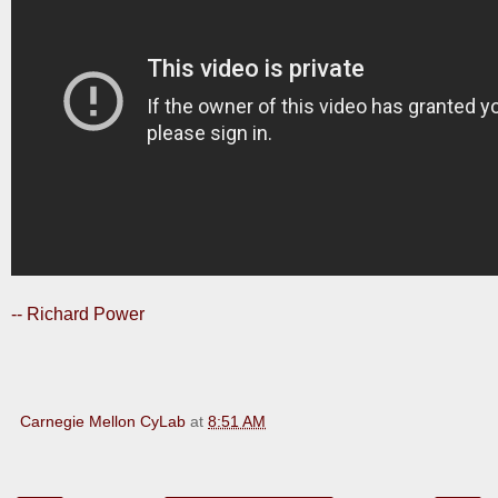
-- Richard Power
Carnegie Mellon CyLab
at
8:51 AM