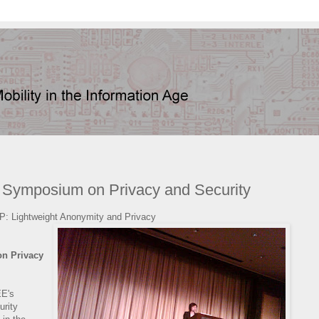
 Symposium on Privacy and Security
P: Lightweight Anonymity and Privacy
n Privacy
EE's
rity