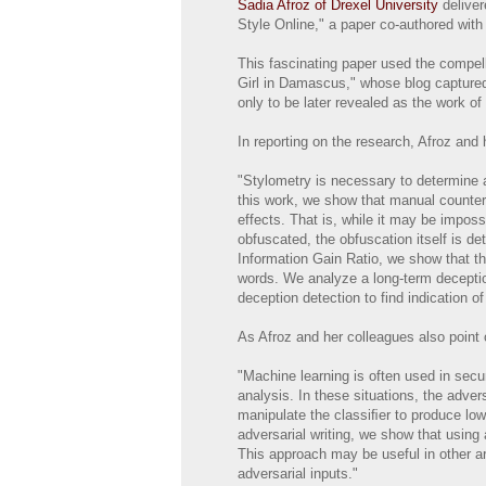
Sadia Afroz of Drexel University
deliver
Style Online," a paper co-authored wit
This fascinating paper used the compell
Girl in Damascus," whose blog captured 
only to be later revealed as the work 
In reporting on the research, Afroz and
"Stylometry is necessary to determine 
this work, we show that manual counte
effects. That is, while it may be impos
obfuscated, the obfuscation itself is de
Information Gain Ratio, we show that the
words. We analyze a long-term deception
deception detection to find indication of
As Afroz and her colleagues also point o
"Machine learning is often used in secu
analysis. In these situations, the adve
manipulate the classiﬁer to produce lowe
adversarial writing, we show that using 
This approach may be useful in other ar
adversarial inputs."