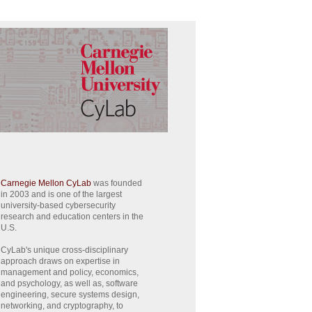
Carnegie Mellon CyLab
was founded
in 2003 and is one of the largest
university-based cybersecurity
research and education centers in the
U.S.
CyLab's unique cross-disciplinary
approach draws on expertise in
management and policy, economics,
and psychology, as well as, software
engineering, secure systems design,
networking, and cryptography, to