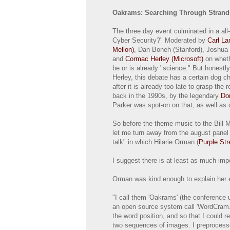
Oakrams: Searching Through Strand
The three day event culminated in a al
Cyber Security?" Moderated by
Carl La
Mellon)
, Dan Boneh (Stanford), Joshua
and
Cormac Herley (Microsoft)
on wheth
be or is already "science." But honestly
Herley, this debate has a certain dog chas
after it is already too late to grasp the
back in the 1990s, by the legendary
Do
Parker was spot-on on that, as well as 
So before the theme music to the Bill 
let me turn away from the august panel 
talk" in which Hilarie Orman (
Purple Str
I suggest there is at least as much imp
Orman was kind enough to explain her 
"I call them 'Oakrams' (the conference 
an open source system call 'WordCram.'
the word position, and so that I could 
two sequences of images. I preprocessed