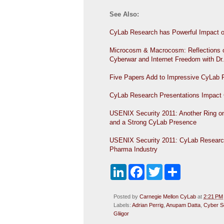
See Also:
CyLab Research has Powerful Impact 
Microcosm & Macrocosm: Reflections o
Cyberwar and Internet Freedom with D
Five Papers Add to Impressive CyLab
CyLab Research Presentations Impact
USENIX Security 2011: Another Ring on 
and a Strong CyLab Presence
USENIX Security 2011: CyLab Researche
Pharma Industry
L
F
T
S
i
a
w
h
n
c
i
a
k
e
t
r
Posted by
Carnegie Mellon CyLab
at
2:21 PM
e
b
t
e
Labels:
Adrian Perrig
,
Anupam Datta
,
Cyber S
d
o
e
Gliigor
I
o
r
n
k