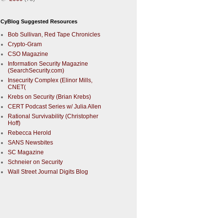
CyBlog Suggested Resources
Bob Sullivan, Red Tape Chronicles
Crypto-Gram
CSO Magazine
Information Security Magazine
(SearchSecurity.com)
Insecurity Complex (Elinor Mills,
CNET(
Krebs on Security (Brian Krebs)
CERT Podcast Series w/ Julia Allen
Rational Survivability (Christopher
Hoff)
Rebecca Herold
SANS Newsbites
SC Magazine
Schneier on Security
Wall Street Journal Digits Blog