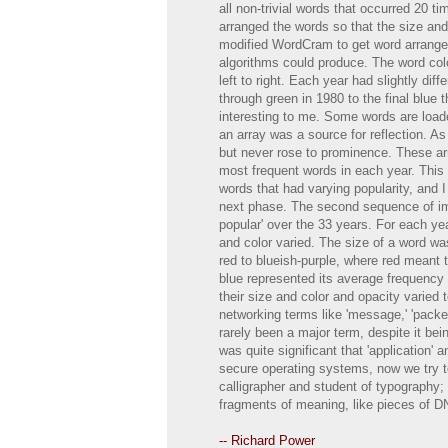
all non-trivial words that occurred 20 t
arranged the words so that the size and 
modified WordCram to get word arrangem
algorithms could produce. The word colo
left to right. Each year had slightly dif
through green in 1980 to the final blue
interesting to me. Some words are loade
an array was a source for reflection. As
but never rose to prominence. These arra
most frequent words in each year. This 
words that had varying popularity, and I
next phase. The second sequence of im
popular' over the 33 years. For each ye
and color varied. The size of a word was
red to blueish-purple, where red meant 
blue represented its average frequency 
their size and color and opacity varied t
networking terms like 'message,' 'packet
rarely been a major term, despite it be
was quite significant that 'application
secure operating systems, now we try to 
calligrapher and student of typography; 
fragments of meaning, like pieces of D
-- Richard Power