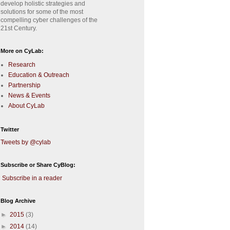
develop holistic strategies and
solutions for some of the most
compelling cyber challenges of the
21st Century.
More on CyLab:
Research
Education & Outreach
Partnership
News & Events
About CyLab
Twitter
Tweets by @cylab
Subscribe or Share CyBlog:
Subscribe in a reader
Blog Archive
►
2015
(3)
►
2014
(14)