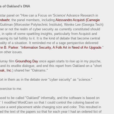
s of Oakland's DNA
l-star panel on "How can a Focus on 'Science' Advance Research in
ndwehr
, the panel members, including
Alessandro Acquisti (Carnegie
 Guttman (Worcester Polytechnic Institute), Wenke Lee (Georgia Tech)
er or not the realm of cyber security as currently constituted should
, in spite of some sparkling insights, particularly from Acquisti and
ing its tail futility to it. It is the kind of debate that become central
 reality of a situation. It reminded me of a sage perspective delivered
nn B. Parker
: "
Information Security, A Folk Art in Need of An Upgrade.
"
on other issues.
Murray film
Groundhog Day
once again starts to rise up in my psyche,
and its erudite dialogue, and end this report from Oakland on a "short
eak, Inc.
) shared her "Oakrams."
ort in them as in the debate over "cyber security" as "science."
exercise to me.
used to be called "Oakland" informally, and the software is based on
 I modified WordCram so that I could control the coloring based on
reuse a word placement while changing size and color. This resulted in
 the text of the papers so that for each year I had an ordered list of