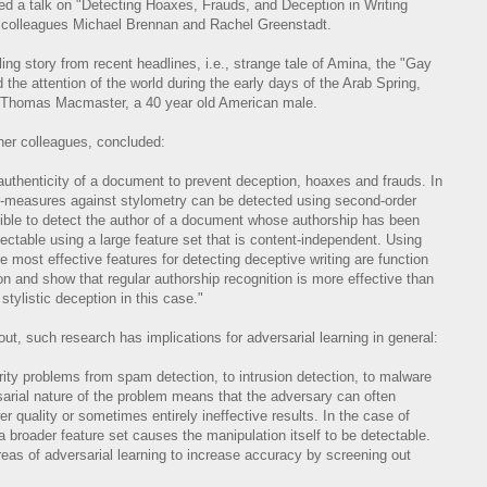
ed a talk on "Detecting Hoaxes, Frauds, and Deception in Writing
h colleagues Michael Brennan and Rachel Greenstadt.
ing story from recent headlines, i.e., strange tale of Amina, the "Gay
the attention of the world during the early days of the Arab Spring,
of Thomas Macmaster, a 40 year old American male.
 her colleagues, concluded:
authenticity of a document to prevent deception, hoaxes and frauds. In
r-measures against stylometry can be detected using second-order
sible to detect the author of a document whose authorship has been
tectable using a large feature set that is content-independent. Using
 most effective features for detecting deceptive writing are function
 and show that regular authorship recognition is more effective than
 stylistic deception in this case."
ut, such research has implications for adversarial learning in general:
rity problems from spam detection, to intrusion detection, to malware
rsarial nature of the problem means that the adversary can often
r quality or sometimes entirely ineffective results. In the case of
a broader feature set causes the manipulation itself to be detectable.
eas of adversarial learning to increase accuracy by screening out