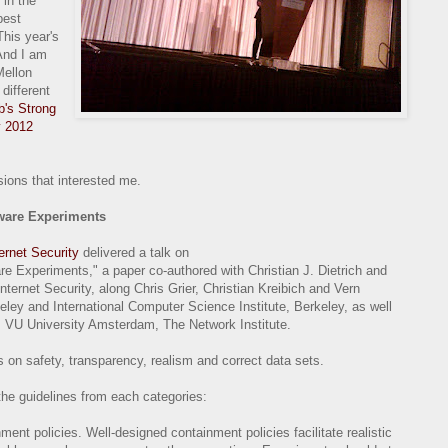
 in the
best
This year's
And I am
Mellon
different
b's Strong
y 2012
ions that interested me.
lware Experiments
ternet Security
delivered a talk on
e Experiments," a paper co-authored with Christian J. Dietrich and
Internet Security, along Chris Grier, Christian Kreibich and Vern
keley and International Computer Science Institute, Berkeley, as well
 VU University Amsterdam, The Network Institute.
 on safety, transparency, realism and correct data sets.
the guidelines from each categories:
ent policies. Well-designed containment policies facilitate realistic