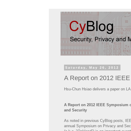
Saturday, May 26, 2012
A Report on 2012 IEEE
Hsu-Chun Hsiao delivers a paper on LA
A Report on 2012 IEEE Symposium o
and Security
As noted in previous CyBlog posts, IE
annual Symposium on Privacy and Secu