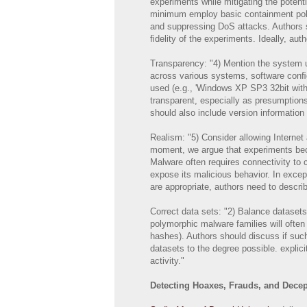
experiments while mitigating the poten
minimum employ basic containment polic
and suppressing DoS attacks. Authors s
ﬁdelity of the experiments. Ideally, aut
Transparency: "4) Mention the system us
across various systems, software conﬁgu
used (e.g., 'Windows XP SP3 32bit witho
transparent, especially as presumption
should also include version information 
Realism: "5) Consider allowing Internet
moment, we argue that experiments beco
Malware often requires connectivity t
expose its malicious behavior. In exce
are appropriate, authors need to describe
Correct data sets: "2) Balance dataset
polymorphic malware families will ofte
hashes). Authors should discuss if such
datasets to the degree possible. explici
activity."
Detecting Hoaxes, Frauds, and Decept