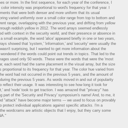
imes or more. In the first sequence, for each year of the conference, I
color intensity was proportional to word's frequency for that year. I
ents that were both denser and more uniform that its usual
ring varied uniformly over a small color range from top to bottom and
ferent range, overlapping with the previous year, and drifting from yellow
 through reddish yellow in 2012. The word arrays seemed endlessly
d with context in the security world, and their presence or absence in
 a small example, the word 'alice' appeared briefly in one or two years,
ys showed that 'system,' 'information,' and 'security' were usually the
wasn't surprising, but I wanted to get more information about the
 wondered if the words could point out trends in topics. That led to the
ages used only 50 words. These were the words that were the 'most
ar, each word had the same placement in the visual array, but the size
 proportional to its frequency for that year. The color hue varied from
the word had not occurred in the previous 5 years, and the amount of
during the previous 5 years. As words moved in and out of popularity
o reflect their usage. It was interesting to see how long it took for
,' and 'node' took to get traction. I was amazed that "privacy" has
ing part of the 'Security and Privacy' symposium's name! And, to me, it
' and "attack" have become major terms --- we used to focus on provably
protect individual applications against specific attacks. I'm a
the wordcrams are artistic objects that I enjoy, but they carry some
NA."