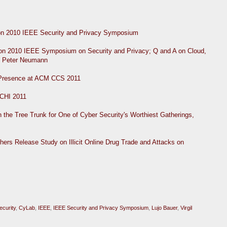
on 2010 IEEE Security and Privacy Symposium
n 2010 IEEE Symposium on Security and Privacy; Q and A on Cloud,
r. Peter Neumann
 Presence at ACM CCS 2011
 CHI 2011
the Tree Trunk for One of Cyber Security's Worthiest Gatherings,
rs Release Study on Illicit Online Drug Trade and Attacks on
ecurity
,
CyLab
,
IEEE
,
IEEE Security and Privacy Symposium
,
Lujo Bauer
,
Virgil