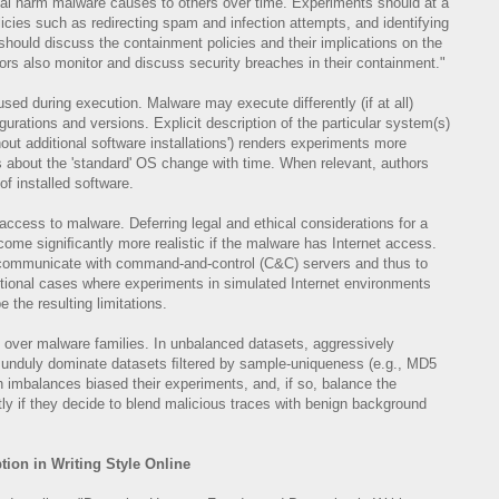
tial harm malware causes to others over time. Experiments should at a
ies such as redirecting spam and infection attempts, and identifying
hould discuss the containment policies and their implications on the
hors also monitor and discuss security breaches in their containment."
ed during execution. Malware may execute differently (if at all)
rations and versions. Explicit description of the particular system(s)
ut additional software installations') renders experiments more
s about the 'standard' OS change with time. When relevant, authors
of installed software.
 access to malware. Deferring legal and ethical considerations for a
me signiﬁcantly more realistic if the malware has Internet access.
o communicate with command-and-control (C&C) servers and thus to
ptional cases where experiments in simulated Internet environments
 the resulting limitations.
s over malware families. In unbalanced datasets, aggressively
n unduly dominate datasets ﬁltered by sample-uniqueness (e.g., MD5
 imbalances biased their experiments, and, if so, balance the
tly if they decide to blend malicious traces with benign background
ion in Writing Style Online