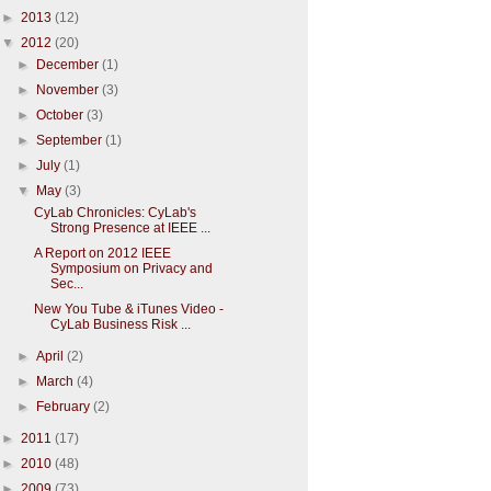
►
2013
(12)
▼
2012
(20)
►
December
(1)
►
November
(3)
►
October
(3)
►
September
(1)
►
July
(1)
▼
May
(3)
CyLab Chronicles: CyLab's
Strong Presence at IEEE ...
A Report on 2012 IEEE
Symposium on Privacy and
Sec...
New You Tube & iTunes Video -
CyLab Business Risk ...
►
April
(2)
►
March
(4)
►
February
(2)
►
2011
(17)
►
2010
(48)
►
2009
(73)