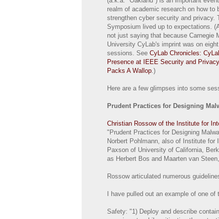
(a.k.a. "Oakland") is an important event
realm of academic research on how to 
strengthen cyber security and privacy. 
Symposium lived up to expectations. (
not just saying that because Carnegie 
University CyLab's imprint was on eight 
sessions. See
CyLab Chronicles: CyLa
Presence at IEEE Security and Privac
Packs A Wallop
.)
Here are a few glimpses into some sess
Prudent Practices for Designing Ma
Christian Rossow of the Institute for In
"Prudent Practices for Designing Malwar
Norbert Pohlmann, also of Institute for 
Paxson of University of California, Ber
as Herbert Bos and Maarten van Steen,
Rossow articulated numerous guidelines
I have pulled out an example of one of 
Safety: "1) Deploy and describe containm