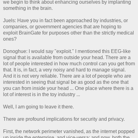
we begin to think about enhancing ourselves by implanting
something in the brain.
Juels: Have you in fact been approached by industries, or
companies, or government agencies that are hoping to
exploit BrainGate for purposes other than the strictly medical
ones?
Donoghue: I would say "exploit." I mentioned this EEG-like
signal that is available from outside your head. There are a
lot of people interested in how much control can you get from
that. It is, in fact, a very noisy and hard to manage signal.
And it is not very reliable. There are a lot of people who are
interested in seeing that signal be as good as the one that
you can from inside your head ... One place where there is a
lot of interest is in the toy industry ...
Well, I am going to leave it there.
There are profound implications for security and privacy.
First, the network perimeter vanished, as the internet popped
up inside the enterprise, and vice-versa; and now, both the