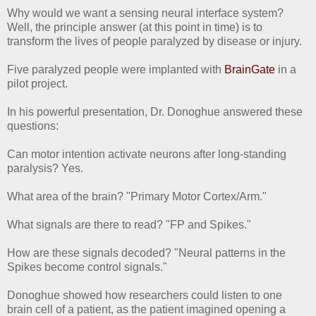
Why would we want a sensing neural interface system?
Well, the principle answer (at this point in time) is to
transform the lives of people paralyzed by disease or injury.
Five paralyzed people were implanted with
BrainGate
in a
pilot project.
In his powerful presentation, Dr. Donoghue answered these
questions:
Can motor intention activate neurons after long-standing
paralysis? Yes.
What area of the brain? "Primary Motor Cortex/Arm."
What signals are there to read? "FP and Spikes."
How are these signals decoded? "Neural patterns in the
Spikes become control signals."
Donoghue showed how researchers could listen to one
brain cell of a patient, as the patient imagined opening a