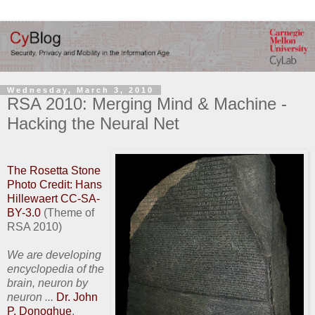
Wednesday, March 3, 2010
RSA 2010: Merging Mind & Machine -
Hacking the Neural Net
The Rosetta Stone
Photo Credit: Hans
Hillewaert CC-SA-
BY-3.0
(Theme of
RSA 2010)
We are developing
encyclopedia of the
brain, neuron by
neuron ...
Dr. John
P. Donoghue
,