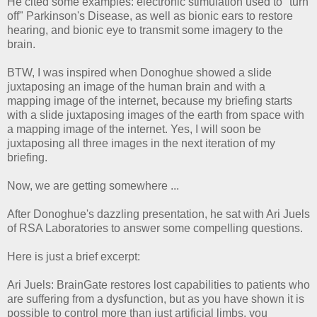
He cited some examples: electronic stimulation used to "turn
off" Parkinson's Disease, as well as bionic ears to restore
hearing, and bionic eye to transmit some imagery to the
brain.
BTW, I was inspired when Donoghue showed a slide
juxtaposing an image of the human brain and with a
mapping image of the internet, because my briefing starts
with a slide juxtaposing images of the earth from space with
a mapping image of the internet. Yes, I will soon be
juxtaposing all three images in the next iteration of my
briefing.
Now, we are getting somewhere ...
After Donoghue's dazzling presentation, he sat with Ari Juels
of RSA Laboratories to answer some compelling questions.
Here is just a brief excerpt:
Ari Juels: BrainGate restores lost capabilities to patients who
are suffering from a dysfunction, but as you have shown it is
possible to control more than just artificial limbs, you