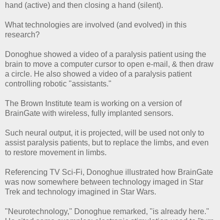
hand (active) and then closing a hand (silent).
What technologies are involved (and evolved) in this
research?
Donoghue showed a video of a paralysis patient using the
brain to move a computer cursor to open e-mail, & then draw
a circle. He also showed a video of a paralysis patient
controlling robotic "assistants."
The Brown Institute team is working on a version of
BrainGate with wireless, fully implanted sensors.
Such neural output, it is projected, will be used not only to
assist paralysis patients, but to replace the limbs, and even
to restore movement in limbs.
Referencing TV Sci-Fi, Donoghue illustrated how BrainGate
was now somewhere between technology imaged in Star
Trek and technology imagined in Star Wars.
"Neurotechnology," Donoghue remarked, "is already here."