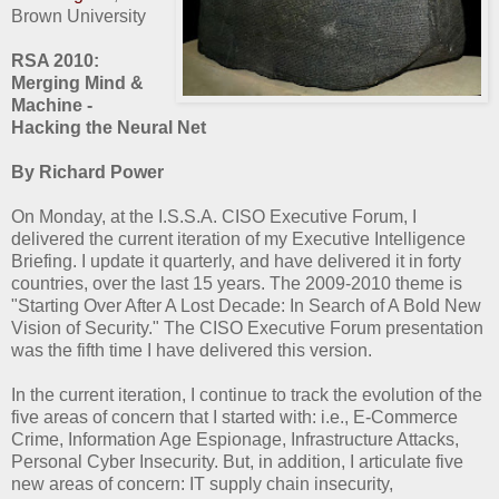
Brown University
RSA 2010:
Merging Mind &
Machine -
Hacking the Neural Net
By Richard Power
On Monday, at the I.S.S.A. CISO Executive Forum, I
delivered the current iteration of my Executive Intelligence
Briefing. I update it quarterly, and have delivered it in forty
countries, over the last 15 years. The 2009-2010 theme is
"Starting Over After A Lost Decade: In Search of A Bold New
Vision of Security." The CISO Executive Forum presentation
was the fifth time I have delivered this version.
In the current iteration, I continue to track the evolution of the
five areas of concern that I started with: i.e., E-Commerce
Crime, Information Age Espionage, Infrastructure Attacks,
Personal Cyber Insecurity. But, in addition, I articulate five
new areas of concern: IT supply chain insecurity,