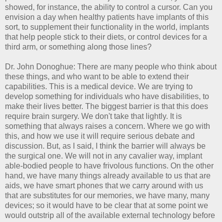
showed, for instance, the ability to control a cursor. Can you
envision a day when healthy patients have implants of this
sort, to supplement their functionality in the world, implants
that help people stick to their diets, or control devices for a
third arm, or something along those lines?
Dr. John Donoghue: There are many people who think about
these things, and who want to be able to extend their
capabilities. This is a medical device. We are trying to
develop something for individuals who have disabilities, to
make their lives better. The biggest barrier is that this does
require brain surgery. We don't take that lightly. It is
something that always raises a concern. Where we go with
this, and how we use it will require serious debate and
discussion. But, as I said, I think the barrier will always be
the surgical one. We will not in any cavalier way, implant
able-bodied people to have frivolous functions. On the other
hand, we have many things already available to us that are
aids, we have smart phones that we carry around with us
that are substitutes for our memories, we have many, many
devices; so it would have to be clear that at some point we
would outstrip all of the available external technology before