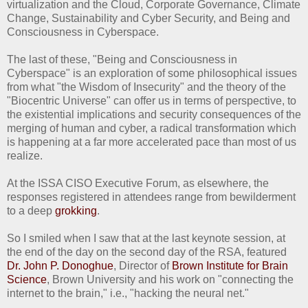
virtualization and the Cloud, Corporate Governance, Climate
Change, Sustainability and Cyber Security, and Being and
Consciousness in Cyberspace.
The last of these, "Being and Consciousness in
Cyberspace" is an exploration of some philosophical issues
from what "the Wisdom of Insecurity" and the theory of the
"Biocentric Universe" can offer us in terms of perspective, to
the existential implications and security consequences of the
merging of human and cyber, a radical transformation which
is happening at a far more accelerated pace than most of us
realize.
At the ISSA CISO Executive Forum, as elsewhere, the
responses registered in attendees range from bewilderment
to a deep
grokking
.
So I smiled when I saw that at the last keynote session, at
the end of the day on the second day of the RSA, featured
Dr. John P. Donoghue
, Director of
Brown Institute for Brain
Science
, Brown University and his work on "connecting the
internet to the brain," i.e., "hacking the neural net."