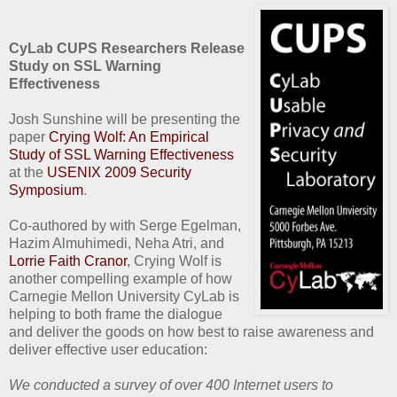
CyLab CUPS Researchers Release
Study on SSL Warning
Effectiveness
Josh Sunshine will be presenting the
paper
Crying Wolf: An Empirical
Study of SSL Warning Effectiveness
at the
USENIX 2009 Security
Symposium
.
Co-authored by with Serge Egelman,
Hazim Almuhimedi, Neha Atri, and
Lorrie Faith Cranor
, Crying Wolf is
another compelling example of how
Carnegie Mellon University CyLab is
helping to both frame the dialogue
and deliver the goods on how best to raise awareness and
deliver effective user education:
We conducted a survey of over 400 Internet users to