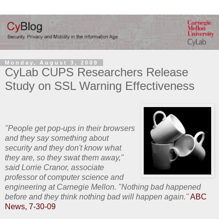
Monday, August 3, 2009
CyLab CUPS Researchers Release
Study on SSL Warning Effectiveness
"People get pop-ups in their browsers
and they say something about
security and they don't know what
they are, so they swat them away,"
said Lorrie Cranor, associate
professor of computer science and
engineering at Carnegie Mellon. "Nothing bad happened
before and they think nothing bad will happen again."
ABC
News, 7-30-09