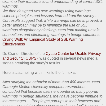
examine their reactions to and understanding of current SSL
warnings.
We then designed two new warnings using warnings
science principles and lessons learned from the survey …
Our results suggest that, while warnings can be improved, a
better approach may be to minimize the use of SSL
warnings altogether by blocking users from making unsafe
connections and eliminating warnings in benign situations.
Crying Wolf: An Empirical Study of SSL Warning
Effectiveness
Dr. Cranor, Director of the
CyLab Center for Usable Privacy
and Security (CUPS)
, was quoted in several news media
stories breaking the study’s results.
Here is a sampling with links to the full texts:
After studying the behavior of more than 400 Internet users,
Carnegie Mellon University computer researchers
concluded that because users encounter so many pop-up
warnings in benign situations, they have become immune to
the messages … People get pop-ups in their browsers and
they say something about security and they don't know what