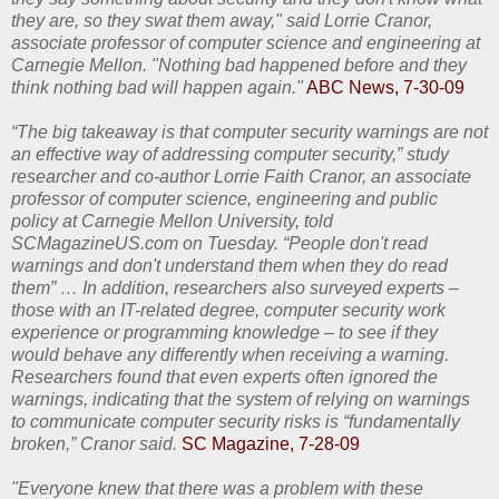
they are, so they swat them away," said Lorrie Cranor,
associate professor of computer science and engineering at
Carnegie Mellon. "Nothing bad happened before and they
think nothing bad will happen again."
ABC News, 7-30-09
“The big takeaway is that computer security warnings are not
an effective way of addressing computer security,” study
researcher and co-author Lorrie Faith Cranor, an associate
professor of computer science, engineering and public
policy at Carnegie Mellon University, told
SCMagazineUS.com on Tuesday. “People don't read
warnings and don't understand them when they do read
them” … In addition, researchers also surveyed experts –
those with an IT-related degree, computer security work
experience or programming knowledge – to see if they
would behave any differently when receiving a warning.
Researchers found that even experts often ignored the
warnings, indicating that the system of relying on warnings
to communicate computer security risks is “fundamentally
broken,” Cranor said.
SC Magazine, 7-28-09
"Everyone knew that there was a problem with these