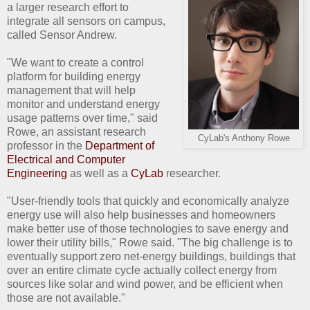
a larger research effort to
integrate all sensors on campus,
called Sensor Andrew.
"We want to create a control
platform for building energy
management that will help
monitor and understand energy
usage patterns over time," said
Rowe, an assistant research
CyLab's Anthony Rowe
professor in the
Department of
Electrical and Computer
Engineering
as well as a
CyLab
researcher.
"User-friendly tools that quickly and economically analyze
energy use will also help businesses and homeowners
make better use of those technologies to save energy and
lower their utility bills," Rowe said. "The big challenge is to
eventually support zero net-energy buildings, buildings that
over an entire climate cycle actually collect energy from
sources like solar and wind power, and be efficient when
those are not available."