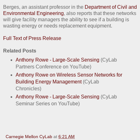
Berges, an assistant professor in the
Department of Civil and
Environmental Engineering
, also reports that these networks
will give facility managers the ability to see if a building is
wasting energy or needs replacement equipment.
Full Text of Press Release
Related Posts
Anthony Rowe - Large-Scale Sensing
(CyLab
Partners Conference on YouTube)
Anthony Rowe on Wireless Sensor Networks for
Building Energy Management
(CyLab
Chronicles)
Anthony Rowe - Large-Scale Sensing
(CyLab
Seminar Series on YouTube)
Carnegie Mellon CyLab
at
6:21 AM