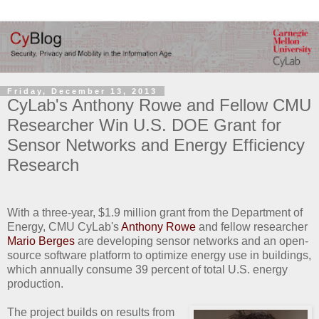
Friday, December 13, 2013
CyLab's Anthony Rowe and Fellow CMU
Researcher Win U.S. DOE Grant for
Sensor Networks and Energy Efficiency
Research
With a three-year, $1.9 million grant from the Department of
Energy, CMU CyLab's
Anthony Rowe
and fellow researcher
Mario Berges
are developing sensor networks and an open-
source software platform to optimize energy use in buildings,
which annually consume 39 percent of total U.S. energy
production.
The project builds on results from