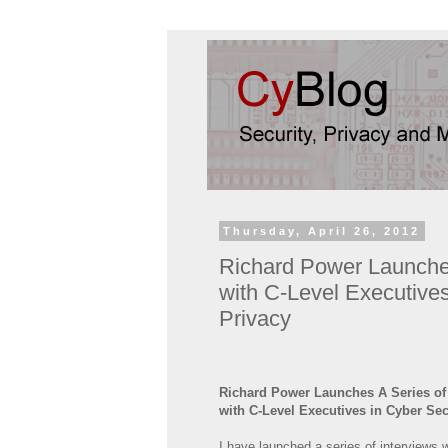
Thursday, April 26, 2012
Richard Power Launche
with C-Level Executive
Privacy
Richard Power Launches A Series of
with C-Level Executives in Cyber Sec
I have launched a series of interviews 