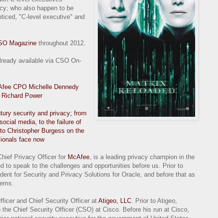
acy; who also happen to be
oticed, "C-level executive" and
SO Magazine
throughout 2012.
already available via CSO On-
McAfee CPO Michelle Dennedy
m Richard Power
tury security and privacy; from
 social media, to the failure of
to Christopher Burgess on the
sionals face now
Chief Privacy Officer for
McAfee
, is a leading privacy champion in the
ed to speak to the challenges and opportunities before us. Prior to
nt for Security and Privacy Solutions for Oracle, and before that as
tems.
fficer and Chief Security Officer at
Atigeo, LLC
. Prior to Atigeo,
the Chief Security Officer (CSO) at Cisco. Before his run at Cisco,