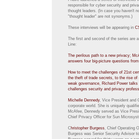
responsible for cyber security and priv
thought leaders. (In case you haven't n
"thought leader" are not synonyms.)
These interviews will be appearing in
C
The first and second of the series are 
Line:
The perilous path to a new privacy; 
answers four big-picture questions fro
How to meet the challenges of 21st cen
the theft of trade secrets, to the rise of
weak governance, Richard Power talks 
challenges security and privacy profes
Michelle Dennedy
, Vice President and 
corporate world. She is uniquely qualifi
McAfee, Dennedy served as Vice Preside
Chief Privacy Officer for Sun Microsys
C
hristopher Burgess
, Chief Operating O
Burgess was Senior Security Advisor to 