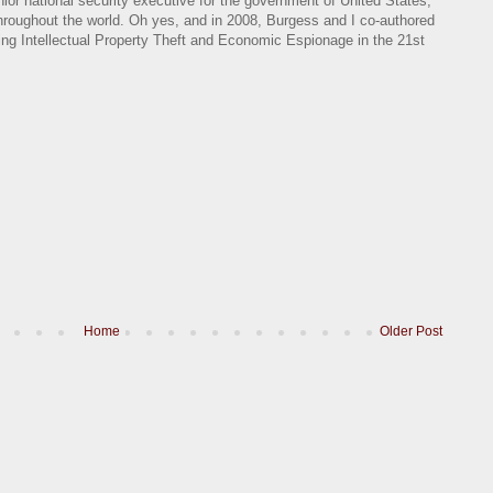
nior national security executive for the government of United States,
 throughout the world. Oh yes, and in 2008, Burgess and I co-authored
ing Intellectual Property Theft and Economic Espionage in the 21st
Home
Older Post