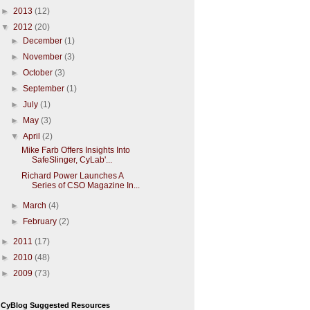
►
2013
(12)
▼
2012
(20)
►
December
(1)
►
November
(3)
►
October
(3)
►
September
(1)
►
July
(1)
►
May
(3)
▼
April
(2)
Mike Farb Offers Insights Into
SafeSlinger, CyLab'...
Richard Power Launches A
Series of CSO Magazine In...
►
March
(4)
►
February
(2)
►
2011
(17)
►
2010
(48)
►
2009
(73)
CyBlog Suggested Resources