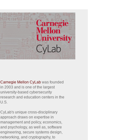
Carnegie Mellon CyLab
was founded
in 2003 and is one of the largest
university-based cybersecurity
research and education centers in the
U.S.
CyLab's unique cross-disciplinary
approach draws on expertise in
management and policy, economics,
and psychology, as well as, software
engineering, secure systems design,
networking, and cryptography, to