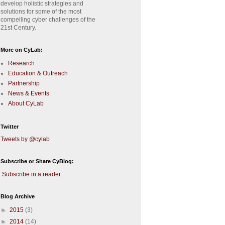
develop holistic strategies and
solutions for some of the most
compelling cyber challenges of the
21st Century.
More on CyLab:
Research
Education & Outreach
Partnership
News & Events
About CyLab
Twitter
Tweets by @cylab
Subscribe or Share CyBlog:
Subscribe in a reader
Blog Archive
►
2015
(3)
►
2014
(14)