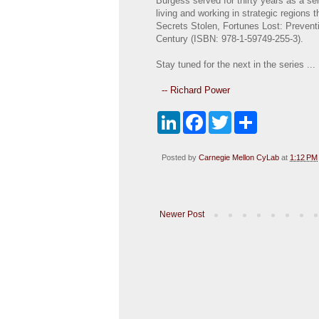
Burgess served for thirty years as a se
living and working in strategic regions
Secrets Stolen, Fortunes Lost: Prevent
Century (ISBN: 978-1-59749-255-3).
Stay tuned for the next in the series ...
-- Richard Power
L
F
T
S
i
a
w
h
n
c
i
a
k
e
t
r
Posted by
Carnegie Mellon CyLab
at
1:12 PM
e
b
t
e
d
o
e
I
o
r
n
k
Newer Post