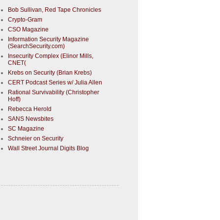
Bob Sullivan, Red Tape Chronicles
Crypto-Gram
CSO Magazine
Information Security Magazine
(SearchSecurity.com)
Insecurity Complex (Elinor Mills,
CNET(
Krebs on Security (Brian Krebs)
CERT Podcast Series w/ Julia Allen
Rational Survivability (Christopher
Hoff)
Rebecca Herold
SANS Newsbites
SC Magazine
Schneier on Security
Wall Street Journal Digits Blog