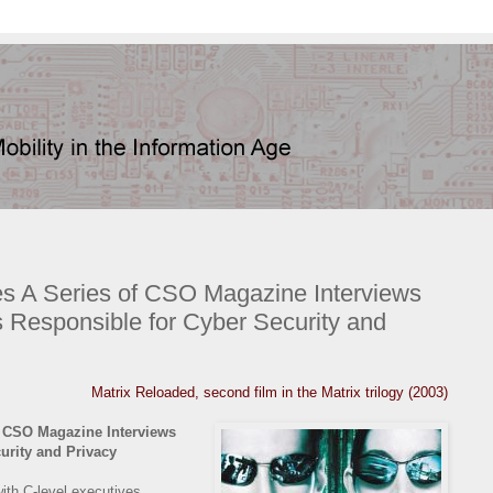
s A Series of CSO Magazine Interviews
s Responsible for Cyber Security and
Matrix Reloaded, second film in the Matrix trilogy (2003)
 CSO Magazine Interviews
urity and Privacy
with C-level executives