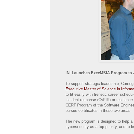
INI Launches ExecMSIA Program to 
To support strategic leadership, Carneg
Executive Master of Science in Infor
to fit easily with frenetic career sched
incident response (CyFIR) or resilience
CERT Program of the Software Engineerin
pursue certificates in these two areas.
The new program is designed to help a 
cybersecurity as a top priority, and to l