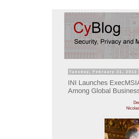
Tuesday, February 21, 2012
INI Launches ExecMSIA
Among Global Busines
Den
Nicola