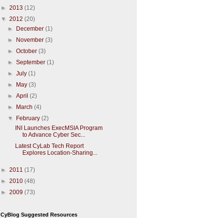
►
2013
(12)
▼
2012
(20)
►
December
(1)
►
November
(3)
►
October
(3)
►
September
(1)
►
July
(1)
►
May
(3)
►
April
(2)
►
March
(4)
▼
February
(2)
INI Launches ExecMSIA Program
to Advance Cyber Sec...
Latest CyLab Tech Report
Explores Location-Sharing...
►
2011
(17)
►
2010
(48)
►
2009
(73)
CyBlog Suggested Resources