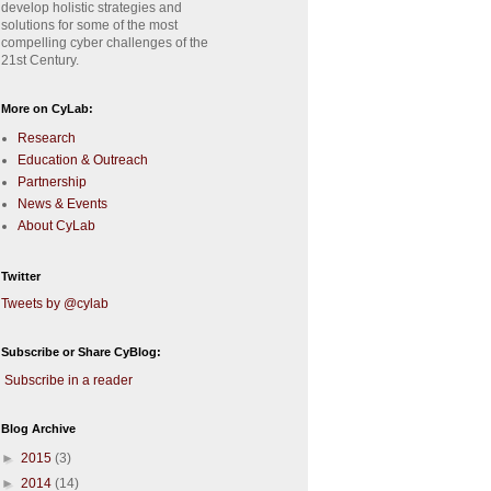
develop holistic strategies and
solutions for some of the most
compelling cyber challenges of the
21st Century.
More on CyLab:
Research
Education & Outreach
Partnership
News & Events
About CyLab
Twitter
Tweets by @cylab
Subscribe or Share CyBlog:
Subscribe in a reader
Blog Archive
►
2015
(3)
►
2014
(14)