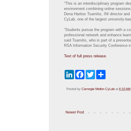
“This is an interdisciplinary program d
environment combining online sessions 
Dena Haritos Tsamitis, INI director and 
CyLab, one of the largest university-ba
“Students pursue the program with a co
professional network and enhance learn
said Tsamitis, who is part of a present
RSA Information Security Conference i
Text of full press release.
L
F
T
S
i
a
w
h
n
c
i
a
k
e
t
r
Posted by
Carnegie Mellon CyLab
at
6:10 AM
e
b
t
e
d
o
e
I
o
r
n
k
Newer Post