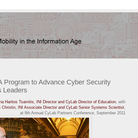
 Program to Advance Cyber Security
s Leaders
a Haritos Tsamitis, INI Director and CyLab Director of Education
, with
s Christin, INI Associate Director and CyLab Senior Systems Scientist
,
at 8th Annual CyLab Partners Conference, September 2011