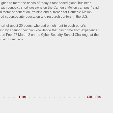
esigned to meet the needs of today’s fast-paced global business
with periodic, short sessions on the Carnegie Mellon campus,” said
director of education, training and outreach for Carnegie Mellon
sed cybersecurity education and research centers in the U.S.
hort of about 20 peers, who add enrichment to each other’s
ing by sharing their own knowledge that has come from experience,”
ation Feb. 27-March 2 on the Cyber Security School Challenge at the
n San Francisco.
Home
Older Post