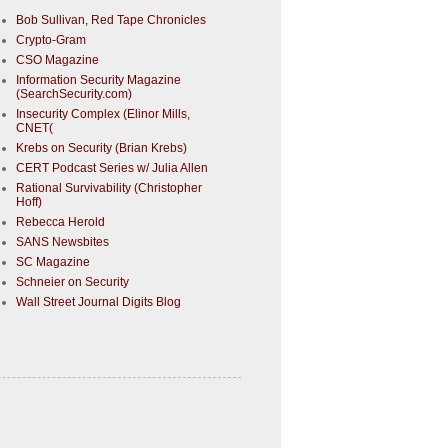
Bob Sullivan, Red Tape Chronicles
Crypto-Gram
CSO Magazine
Information Security Magazine
(SearchSecurity.com)
Insecurity Complex (Elinor Mills,
CNET(
Krebs on Security (Brian Krebs)
CERT Podcast Series w/ Julia Allen
Rational Survivability (Christopher
Hoff)
Rebecca Herold
SANS Newsbites
SC Magazine
Schneier on Security
Wall Street Journal Digits Blog