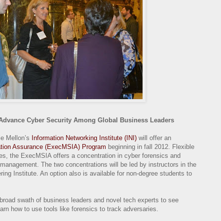
Advance Cyber Security Among Global Business Leaders
ie Mellon’s
Information Networking Institute (INI)
will offer an
mation Assurance (ExecMSIA) Program
beginning in fall 2012. Flexible
ules, the ExecMSIA offers a concentration in cyber forensics and
 management. The two concentrations will be led by instructors in the
g Institute. An option also is available for non-degree students to
broad swath of business leaders and novel tech experts to see
earn how to use tools like forensics to track adversaries.