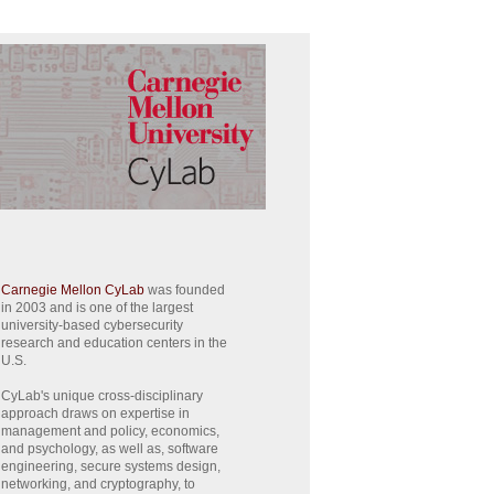
Carnegie Mellon CyLab
was founded
in 2003 and is one of the largest
university-based cybersecurity
research and education centers in the
U.S.
CyLab's unique cross-disciplinary
approach draws on expertise in
management and policy, economics,
and psychology, as well as, software
engineering, secure systems design,
networking, and cryptography, to