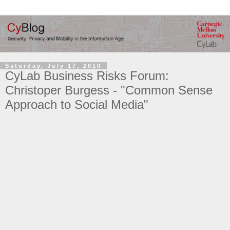
Saturday, July 17, 2010
CyLab Business Risks Forum:
Christoper Burgess - "Common Sense
Approach to Social Media"