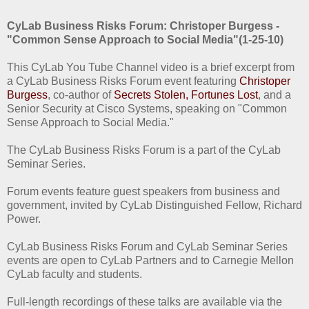
CyLab Business Risks Forum: Christoper Burgess -
"Common Sense Approach to Social Media"(1-25-10)
This CyLab You Tube Channel video is a brief excerpt from
a CyLab Business Risks Forum event featuring
Christoper
Burgess
, co-author of
Secrets Stolen, Fortunes Lost
, and a
Senior Security at Cisco Systems, speaking on "Common
Sense Approach to Social Media."
The CyLab Business Risks Forum is a part of the CyLab
Seminar Series.
Forum events feature guest speakers from business and
government, invited by CyLab Distinguished Fellow, Richard
Power.
CyLab Business Risks Forum and CyLab Seminar Series
events are open to CyLab Partners and to Carnegie Mellon
CyLab faculty and students.
Full-length recordings of these talks are available via the