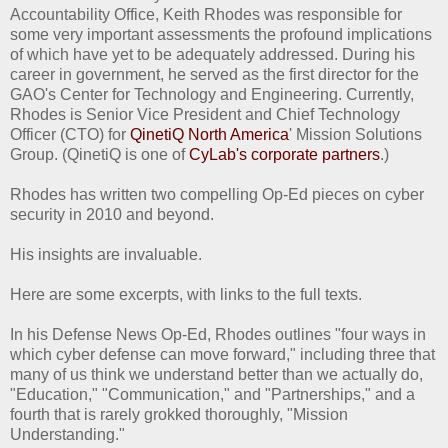
Accountability Office, Keith Rhodes was responsible for
some very important assessments the profound implications
of which have yet to be adequately addressed. During his
career in government, he served as the first director for the
GAO's Center for Technology and Engineering. Currently,
Rhodes is Senior Vice President and Chief Technology
Officer (CTO) for
QinetiQ North America
' Mission Solutions
Group. (QinetiQ is one of
CyLab's corporate partners
.)
Rhodes has written two compelling Op-Ed pieces on cyber
security in 2010 and beyond.
His insights are invaluable.
Here are some excerpts, with links to the full texts.
In his Defense News Op-Ed, Rhodes outlines "four ways in
which cyber defense can move forward," including three that
many of us think we understand better than we actually do,
"Education," "Communication," and "Partnerships," and a
fourth that is rarely grokked thoroughly, "Mission
Understanding."