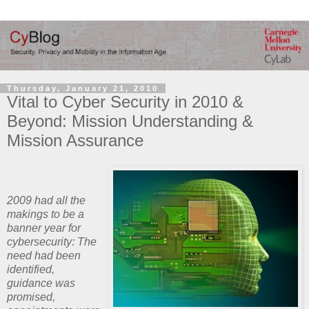
Thursday, January 21, 2010
Vital to Cyber Security in 2010 &
Beyond: Mission Understanding &
Mission Assurance
2009 had all the
makings to be a
banner year for
cybersecurity: The
need had been
identified,
guidance was
promised,