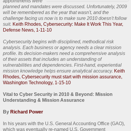
appointments were
planned and mandates were discussed. Unfortunately, 2009
will be remembered as the year that wasn't, and the
challenge facing us now is to make sure 2010 doesn't follow
suit.
Keith Rhodes, Cybersecurity: Make It Work This Year,
Defense News, 1-11-10
Cybersecurity begins with disciplined, methodical risk
analysis. Each business or agency needs a clear mission
profile. Its decision-makers need a comprehensive analysis
of their assets that includes an understanding of
vulnerabilities and dependencies. First-hand, experiential
mission knowledge helps ensure analytical accuracy.
Keith
Rhodes, Cybersecurity must start with mission assurance,
Washington Technology, 1-15-10
Vital to Cyber Security in 2010 & Beyond: Mission
Understanding & Mission Assurance
By
Richard Power
In his years with the U.S. General Accounting Office (GAO),
which was eventually re-named U.S. Government