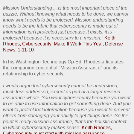
Mission Understanding ... is the most important piece of the
puzzle. Without knowing what needs to be done, we cannot
know what needs to be protected. Mission understanding
needs to be the fabric that cybersecurity is made out of.
Information isn't protected just because it exists, it is
protected because it is necessary to a mission."
Keith
Rhodes, Cybersecurity: Make It Work This Year, Defense
News, 1-11-10
In his Washington Technology Op-Ed, Rhodes articulates
the companion concept of "Mission Assurance" and its
relationship to cyber security.
I would argue that cybersecurity cannot be understood,
much less addressed, except as part of a larger mission
assurance whole. You want cybersecurity because you want
to be able to use information to get something done. And you
want to protect that information because you want to prevent
others from damaging your ability to get things done. So the
point is really mission assurance; that’s the holistic context
in which cybersecurity makes sense.
Keith Rhodes,
Cybersecurity must start with mission assurance,