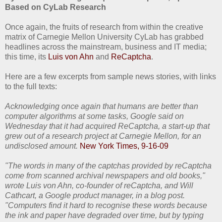
Based on CyLab Research
Once again, the fruits of research from within the creative
matrix of Carnegie Mellon University CyLab has grabbed
headlines across the mainstream, business and IT media;
this time, its
Luis von Ahn
and
ReCaptcha
.
Here are a few excerpts from sample news stories, with links
to the full texts:
Acknowledging once again that humans are better than
computer algorithms at some tasks, Google said on
Wednesday that it had acquired ReCaptcha, a start-up that
grew out of a research project at Carnegie Mellon, for an
undisclosed amount.
New York Times, 9-16-09
"The words in many of the captchas provided by reCaptcha
come from scanned archival newspapers and old books,"
wrote Luis von Ahn, co-founder of reCaptcha, and Will
Cathcart, a Google product manager, in a blog post.
"Computers find it hard to recognise these words because
the ink and paper have degraded over time, but by typing