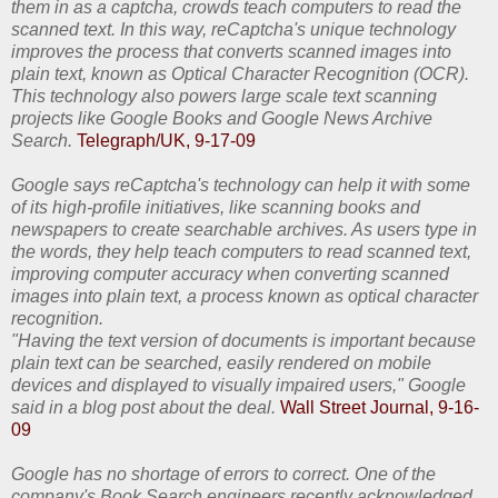
them in as a captcha, crowds teach computers to read the
scanned text. In this way, reCaptcha's unique technology
improves the process that converts scanned images into
plain text, known as Optical Character Recognition (OCR).
This technology also powers large scale text scanning
projects like Google Books and Google News Archive
Search.
Telegraph/UK, 9-17-09
Google says reCaptcha's technology can help it with some
of its high-profile initiatives, like scanning books and
newspapers to create searchable archives. As users type in
the words, they help teach computers to read scanned text,
improving computer accuracy when converting scanned
images into plain text, a process known as optical character
recognition.
"Having the text version of documents is important because
plain text can be searched, easily rendered on mobile
devices and displayed to visually impaired users," Google
said in a blog post about the deal.
Wall Street Journal, 9-16-
09
Google has no shortage of errors to correct. One of the
company's Book Search engineers recently acknowledged