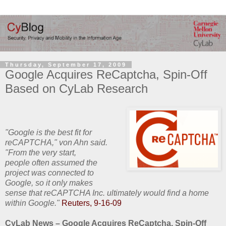
Thursday, September 17, 2009
Google Acquires ReCaptcha, Spin-Off
Based on CyLab Research
"Google is the best fit for
reCAPTCHA," von Ahn said.
"From the very start,
people often assumed the
project was connected to
Google, so it only makes
sense that reCAPTCHA Inc. ultimately would find a home
within Google."
Reuters, 9-16-09
CyLab News – Google Acquires ReCaptcha, Spin-Off