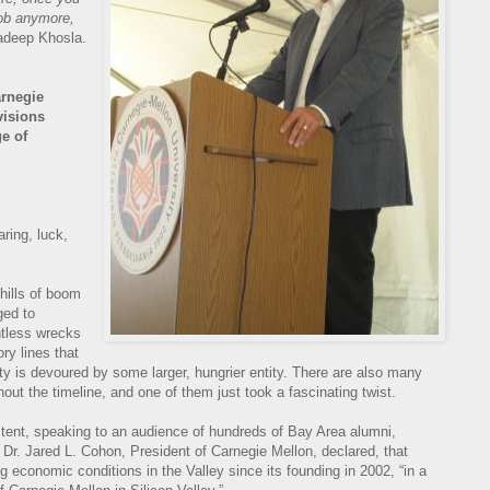
 job anymore,
adeep Khosla.
rnegie
visions
e of
aring, luck,
 chills of boom
ged to
untless wrecks
ory lines that
y is devoured by some larger, hungrier entity. There are also many
out the timeline, and one of them just took a fascinating twist.
 tent, speaking to an audience of hundreds of Bay Area alumni,
 Dr. Jared L. Cohon, President of Carnegie Mellon, declared, that
g economic conditions in the Valley since its founding in 2002, “in a