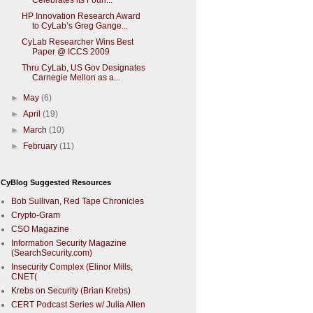
Celebrates its Foun...
HP Innovation Research Award
to CyLab’s Greg Gange...
CyLab Researcher Wins Best
Paper @ ICCS 2009
Thru CyLab, US Gov Designates
Carnegie Mellon as a...
►
May
(6)
►
April
(19)
►
March
(10)
►
February
(11)
CyBlog Suggested Resources
Bob Sullivan, Red Tape Chronicles
Crypto-Gram
CSO Magazine
Information Security Magazine
(SearchSecurity.com)
Insecurity Complex (Elinor Mills,
CNET(
Krebs on Security (Brian Krebs)
CERT Podcast Series w/ Julia Allen