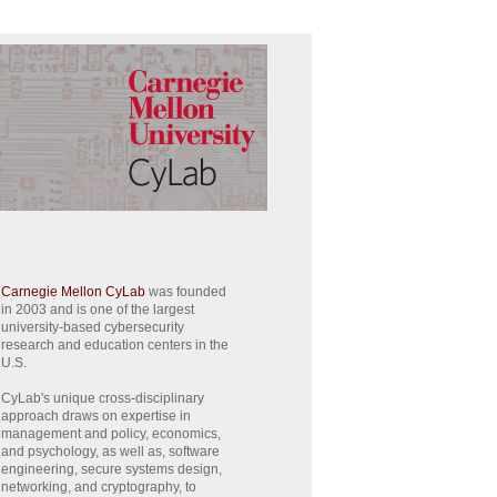
Carnegie Mellon CyLab
was founded
in 2003 and is one of the largest
university-based cybersecurity
research and education centers in the
U.S.
CyLab's unique cross-disciplinary
approach draws on expertise in
management and policy, economics,
and psychology, as well as, software
engineering, secure systems design,
networking, and cryptography, to