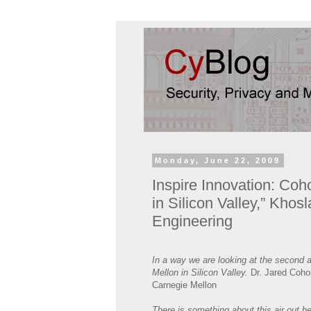
Monday, June 22, 2009
Inspire Innovation: Co
in Silicon Valley,” Khos
Engineering
In a way we are looking at the second 
Mellon in Silicon Valley.
Dr. Jared Cohon
Carnegie Mellon
There is something about this air out h