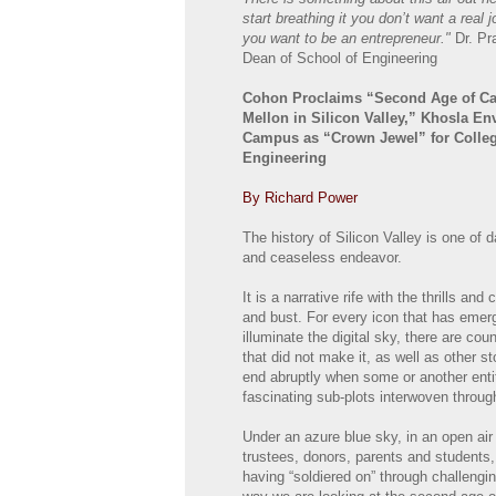
start breathing it you don’t want a real
you want to be an entrepreneur."
Dr. Pr
Dean of School of Engineering
Cohon Proclaims “Second Age of Ca
Mellon in Silicon Valley,” Khosla En
Campus as “Crown Jewel” for Colleg
Engineering
By Richard Power
The history of Silicon Valley is one of d
and ceaseless endeavor.
It is a narrative rife with the thrills and
and bust. For every icon that has emer
illuminate the digital sky, there are co
that did not make it, as well as other st
end abruptly when some or another entit
fascinating sub-plots interwoven through
Under an azure blue sky, in an open air
trustees, donors, parents and students,
having “soldiered on” through challengin