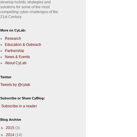
develop holistic strategies and
solutions for some of the most
compelling cyber challenges of the
21st Century.
More on CyLab:
Research
Education & Outreach
Partnership
News & Events
About CyLab
Twitter
Tweets by @cylab
Subscribe or Share CyBlog:
Subscribe in a reader
Blog Archive
►
2015
(3)
►
2014
(14)