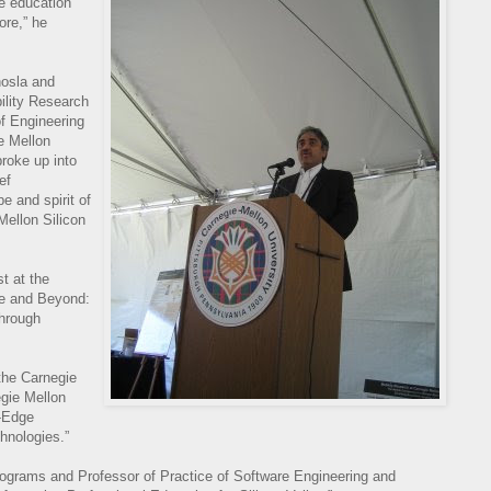
ce education
ore,” he
hosla and
ility Research
of Engineering
e Mellon
broke up into
ef
e and spirit of
Mellon Silicon
t at the
ce and Beyond:
through
 the Carnegie
gie Mellon
g-Edge
hnologies.”
rograms and Professor of Practice of Software Engineering and