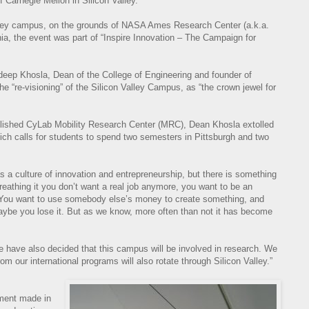
 Carnegie Mellon in Silicon Valley.”
alley campus, on the grounds of NASA Ames Research Center (a.k.a.
nia, the event was part of “Inspire Innovation – The Campaign for
deep Khosla, Dean of the College of Engineering and founder of
e “re-visioning” of the Silicon Valley Campus, as “the crown jewel for
blished CyLab Mobility Research Center (MRC), Dean Khosla extolled
hich calls for students to spend two semesters in Pittsburgh and two
s a culture of innovation and entrepreneurship, but there is something
breathing it you don’t want a real job anymore, you want to be an
 “You want to use somebody else’s money to create something, and
ybe you lose it. But as we know, more often than not it has become
have also decided that this campus will be involved in research. We
 our international programs will also rotate through Silicon Valley.”
tment made in