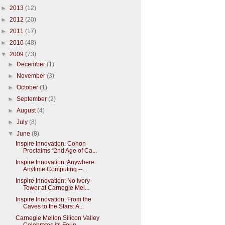
►
2013
(12)
►
2012
(20)
►
2011
(17)
►
2010
(48)
▼
2009
(73)
►
December
(1)
►
November
(3)
►
October
(1)
►
September
(2)
►
August
(4)
►
July
(8)
▼
June
(8)
Inspire Innovation: Cohon
Proclaims “2nd Age of Ca...
Inspire Innovation: Anywhere
Anytime Computing -- ...
Inspire Innovation: No Ivory
Tower at Carnegie Mel...
Inspire Innovation: From the
Caves to the Stars: A...
Carnegie Mellon Silicon Valley