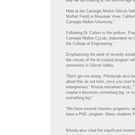
way we are looking at the second age of
Held at the Carnegie Mellon Silicon V
Moffett Field) in Mountain View, Califor
Carnegie Mellon University.”
Following Dr. Cohon to the podium, Pra
Carnegie Mellon CyLab, elaborated on th
the College of Engineering.”
Emphasizing the work of recently esta
the virtues of the bi-coastal program w
semesters in Silicon Valley.
“Don’t get me wrong. Pittsburgh also ha
about this air out here, once you start 
entrepreneur,” Khosla remarked wryly,
maybe it becomes something big, or ma
something big.”
“We have several masters programs; we 
have a PhD. program. Many students from
Khosla also cited the significant inves