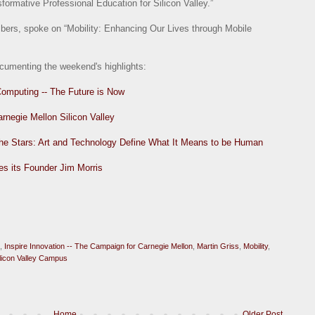
rmative Professional Education for Silicon Valley.”
bers, spoke on “Mobility: Enhancing Our Lives through Mobile
ocumenting the weekend's highlights:
Computing -- The Future is Now
arnegie Mellon Silicon Valley
 the Stars: Art and Technology Define What It Means to be Human
es its Founder Jim Morris
,
Inspire Innovation -- The Campaign for Carnegie Mellon
,
Martin Griss
,
Mobility
,
ilicon Valley Campus
Home
Older Post