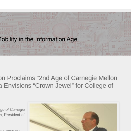
hon Proclaims “2nd Age of Carnegie Mellon
la Envisions “Crown Jewel” for College of
age of Carnegie
, President of
ere, once you