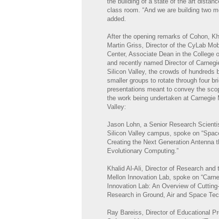
the building of a state of the art distan
class room. “And we are building two m
added.
After the opening remarks of Cohon, K
Martin Griss, Director of the CyLab Mob
Center, Associate Dean in the College 
and recently named Director of Carnegi
Silicon Valley, the crowds of hundreds 
smaller groups to rotate through four bri
presentations meant to convey the scop
the work being undertaken at Carnegie 
Valley:
Jason Lohn, a Senior Research Scientis
Silicon Valley campus, spoke on “Spa
Creating the Next Generation Antenna 
Evolutionary Computing.”
Khalid Al-Ali, Director of Research and
Mellon Innovation Lab, spoke on “Carne
Innovation Lab: An Overview of Cuttin
Research in Ground, Air and Space Tec
Ray Bareiss, Director of Educational P