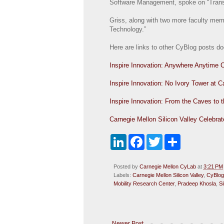
Software Management, spoke on “Transfo
Griss, along with two more faculty mem
Technology.”
Here are links to other CyBlog posts d
Inspire Innovation: Anywhere Anytime 
Inspire Innovation: No Ivory Tower at C
Inspire Innovation: From the Caves to
Carnegie Mellon Silicon Valley Celebrat
L
F
T
S
i
a
w
h
n
c
i
a
k
e
t
r
Posted by
Carnegie Mellon CyLab
at
3:21 PM
e
b
t
e
Labels:
Carnegie Mellon Silicon Valley
,
CyBlog
d
o
e
Mobility Research Center
,
Pradeep Khosla
,
S
I
o
r
n
k
Newer Post