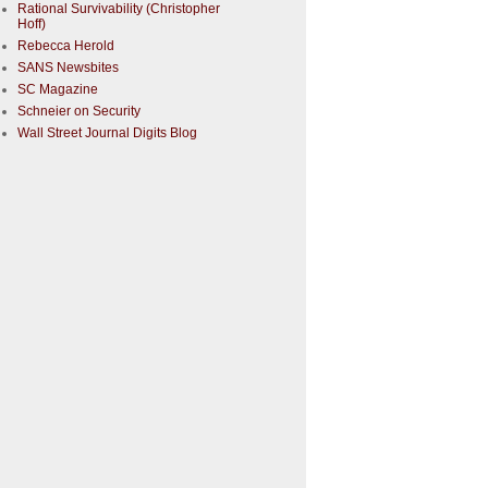
Rational Survivability (Christopher
Hoff)
Rebecca Herold
SANS Newsbites
SC Magazine
Schneier on Security
Wall Street Journal Digits Blog