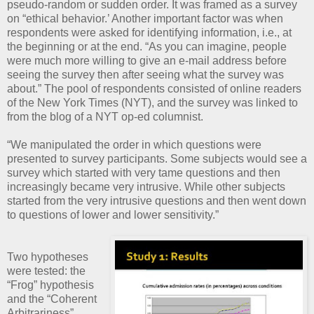
pseudo-random or sudden order. It was framed as a survey
on “ethical behavior.’ Another important factor was when
respondents were asked for identifying information, i.e., at
the beginning or at the end. “As you can imagine, people
were much more willing to give an e-mail address before
seeing the survey then after seeing what the survey was
about.” The pool of respondents consisted of online readers
of the New York Times (NYT), and the survey was linked to
from the blog of a NYT op-ed columnist.
“We manipulated the order in which questions were
presented to survey participants. Some subjects would see a
survey which started with very tame questions and then
increasingly became very intrusive. While other subjects
started from the very intrusive questions and then went down
to questions of lower and lower sensitivity.”
Two hypotheses
were tested: the
“Frog” hypothesis
and the “Coherent
Arbitrariness”