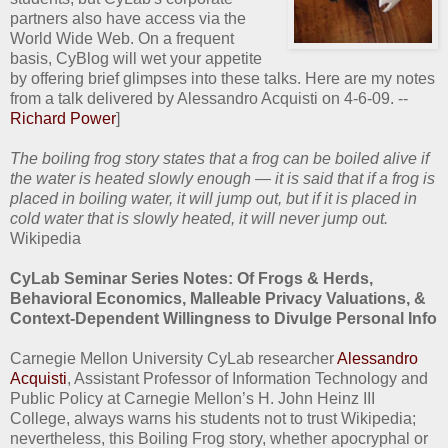
partners also have access via the
World Wide Web. On a frequent
basis, CyBlog will wet your appetite
by offering brief glimpses into these talks. Here are my notes
from a talk delivered by Alessandro Acquisti on 4-6-09. --
Richard Power
]
The boiling frog story states that a frog can be boiled alive if
the water is heated slowly enough — it is said that if a frog is
placed in boiling water, it will jump out, but if it is placed in
cold water that is slowly heated, it will never jump out.
Wikipedia
CyLab Seminar Series Notes: Of Frogs & Herds,
Behavioral Economics, Malleable Privacy Valuations, &
Context-Dependent Willingness to Divulge Personal Info
Carnegie Mellon University CyLab researcher
Alessandro
Acquisti
, Assistant Professor of Information Technology and
Public Policy at Carnegie Mellon’s H. John Heinz III
College, always warns his students not to trust Wikipedia;
nevertheless, this Boiling Frog story, whether apocryphal or