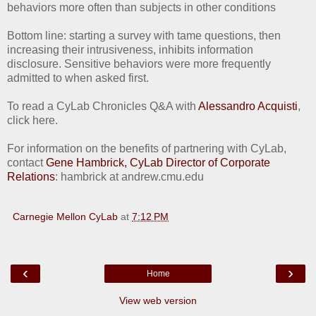
behaviors more often than subjects in other conditions
Bottom line: starting a survey with tame questions, then
increasing their intrusiveness, inhibits information
disclosure. Sensitive behaviors were more frequently
admitted to when asked first.
To read a CyLab Chronicles Q&A with
Alessandro Acquisti
,
click here.
For information on the benefits of partnering with CyLab,
contact
Gene Hambrick, CyLab Director of Corporate
Relations
: hambrick at andrew.cmu.edu
Carnegie Mellon CyLab
at
7:12 PM
‹
›
Home
View web version