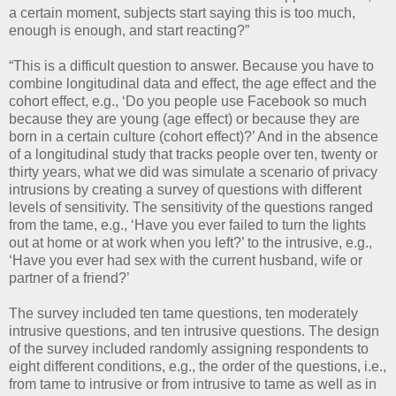
a certain moment, subjects start saying this is too much,
enough is enough, and start reacting?”
“This is a difficult question to answer. Because you have to
combine longitudinal data and effect, the age effect and the
cohort effect, e.g., ‘Do you people use Facebook so much
because they are young (age effect) or because they are
born in a certain culture (cohort effect)?’ And in the absence
of a longitudinal study that tracks people over ten, twenty or
thirty years, what we did was simulate a scenario of privacy
intrusions by creating a survey of questions with different
levels of sensitivity. The sensitivity of the questions ranged
from the tame, e.g., ‘Have you ever failed to turn the lights
out at home or at work when you left?’ to the intrusive, e.g.,
‘Have you ever had sex with the current husband, wife or
partner of a friend?’
The survey included ten tame questions, ten moderately
intrusive questions, and ten intrusive questions. The design
of the survey included randomly assigning respondents to
eight different conditions, e.g., the order of the questions, i.e.,
from tame to intrusive or from intrusive to tame as well as in