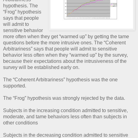
hypothesis. The
“Frog” hypothesis
says that people
will admit to
sensitive behavior
more often when they get “warmed up” by getting the tame
questions before the more intrusive ones. The “Coherent
Arbitrariness” says that people will admit to sensitive
behavior less often when they “warmed up” by the survey,
because their expectations about the intrusiveness of the
survey will be established early on.
The “Coherent Arbitrariness” hypothesis was the one
supported.
The “Frog” hypothesis was strongly rejected by the data.
Subjects in the increasing condition admitted to sensitive,
moderate, and tame behaviors less often than subjects in
other conditions
Subjects in the decreasing condition admitted to sensitive