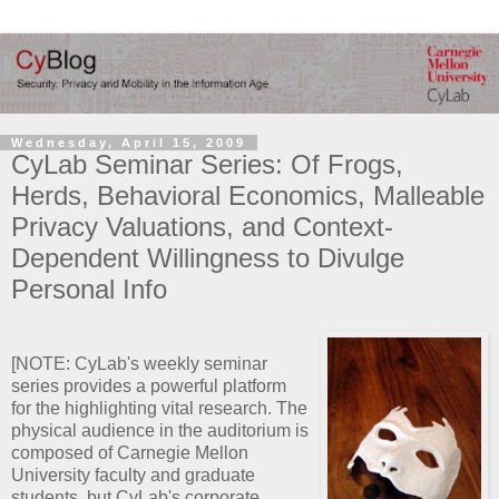
Wednesday, April 15, 2009
CyLab Seminar Series: Of Frogs,
Herds, Behavioral Economics, Malleable
Privacy Valuations, and Context-
Dependent Willingness to Divulge
Personal Info
[NOTE: CyLab's weekly seminar
series provides a powerful platform
for the highlighting vital research. The
physical audience in the auditorium is
composed of Carnegie Mellon
University faculty and graduate
students, but CyLab's corporate