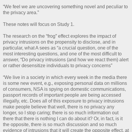
“We feel we are uncovering something novel and peculiar to
the privacy area.”
These notes will focus on Study 1.
The research on the “frog” effect explores the impact of
privacy intrusions on the propensity to disclose, and in
particular, what A sees as “a crucial question, one of the
most interesting questions, and one of the most difficult to
answer, “Do privacy intrusions (and how we react them) alert
or rather desensitize individuals to privacy concerns”
“We live in a society in which every week in the media there
is some new event, e.g., exposing personal data on millions
of consumers, NSA is spying on domestic communications,
passport records of important people are being accessed
illegally, etc. Does all of this exposure to privacy intrusions
make people believe that well, there is no privacy any
longer, so I stop caring; there is so much information out
there that there is nothing I can do about it? Or, in fact, is it
the opposite, there is so much discussion and so much
evidence of intrusions that it will create the opposite effect, at