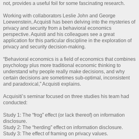
not, provides a useful foil for some fascinating research.
Working with collaborators Leslie John and George
Loewenstein, Acquisti has been delving into the mysteries of
privacy and security from a behavioral economics
perspective. Aquisti and his colleagues see a great
application for this particular discipline in the exploration of
privacy and security decision-making.
“Behavioral economics is a field of economics that combines
psychology plus more traditional economic thinking to
understand why people really make decisions, and why
certain decisions are sometimes sub-optimal, inconsistent
and paradoxical,” Acquisti explains.
Acquisiti’s seminar focused on three studies his team had
conducted:
Study 1: The “frog” effect (or lack thereof) on information
disclosure.
Study 2: The “herding” effect on information disclosure.
Study 3: The effect of framing on privacy values.